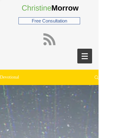
Free Consultation
Devotional