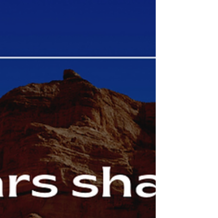
saying - but it takes some discipline to do so - it’s part
of discipleship....