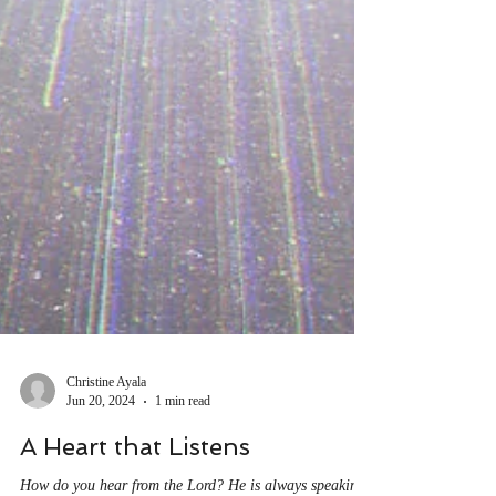
Christine Ayala
Jun 20, 2024
1 min read
A Heart that Listens