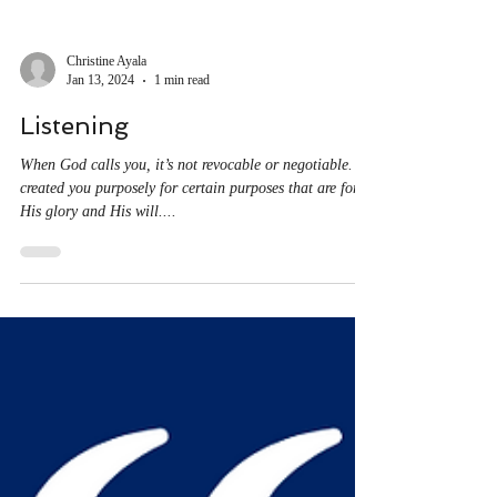
Christine Ayala
Jan 13, 2024
1 min read
Listening
When God calls you, it’s not revocable or negotiable. He
created you purposely for certain purposes that are for
His glory and His will....