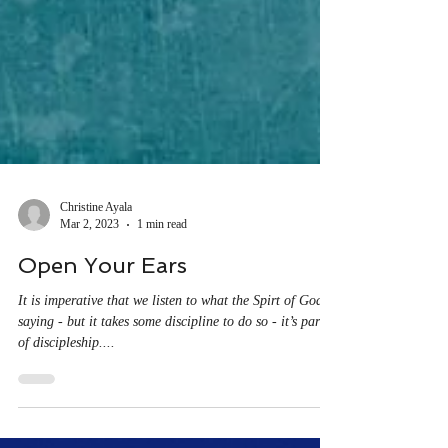
Christine Ayala
Mar 2, 2023
1 min read
Open Your Ears
It is imperative that we listen to what the Spirt of God is