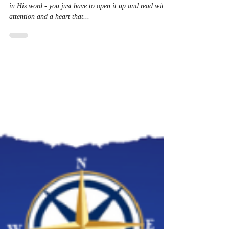
How do you hear from the Lord? He is always speaking
in His word - you just have to open it up and read with
attention and a heart that...