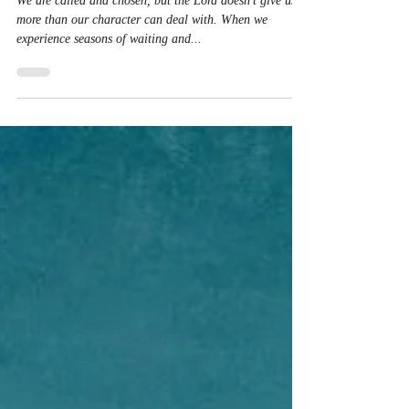
Christine Ayala
Mar 23, 2023
1 min read
Walk Humbly
We are called and chosen, but the Lord doesn’t give us
more than our character can deal with. When we
experience seasons of waiting and...