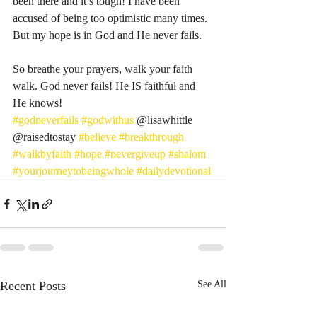
been there and it’s tough! I have been 
accused of being too optimistic many times. 
But my hope is in God and He never fails. 
So breathe your prayers, walk your faith 
walk. God never fails! He IS faithful and 
He knows! 
#godneverfails
#godwithus
 @lisawhittle 
@raisedtostay 
#believe
#breakthrough
#walkbyfaith
#hope
#nevergiveup
#shalom
#yourjourneytobeingwhole
#dailydevotional
Recent Posts
See All