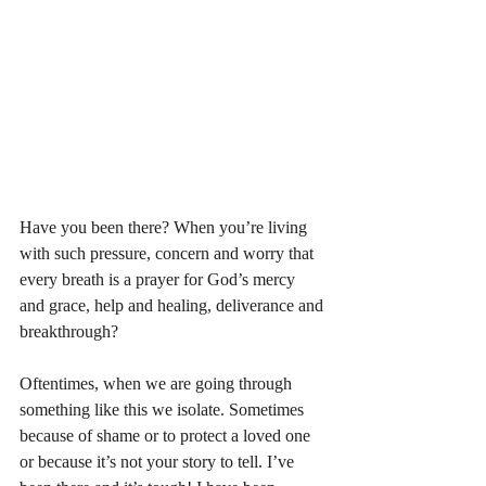
Have you been there? When you’re living 
with such pressure, concern and worry that 
every breath is a prayer for God’s mercy 
and grace, help and healing, deliverance and 
breakthrough? 
Oftentimes, when we are going through 
something like this we isolate. Sometimes 
because of shame or to protect a loved one 
or because it’s not your story to tell. I’ve 