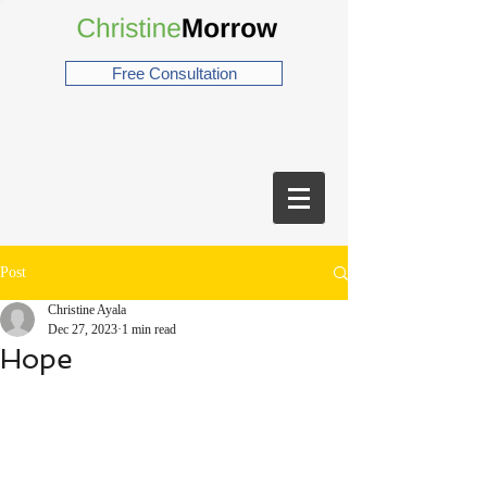
Free Consultation
Post
Christine Ayala
Dec 27, 2023
1 min read
Hope