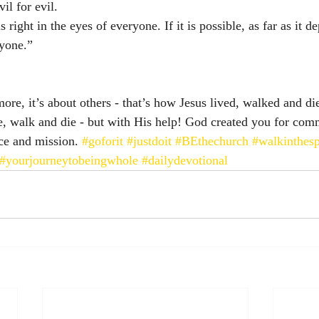
l for evil. 
 right in the eyes of everyone. If it is possible, as far as it 
ryone.”
ore, it’s about others - that’s how Jesus lived, walked and di
ve, walk and die - but with His help! God created you for com
ice and mission. 
#goforit
#justdoit
#BEthechurch
#walkinthesp
#yourjourneytobeingwhole
#dailydevotional