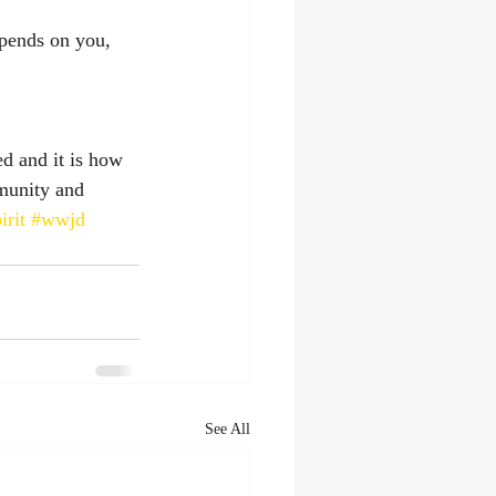
depends on you, 
ed and it is how 
munity and 
irit
#wwjd
See All