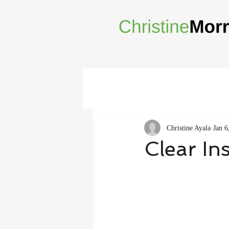
Christine Ayala
Jan 6
Clear In