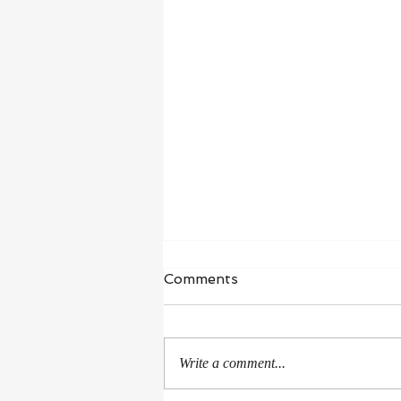
Waiting in Hope
Comments
“I wait for the Lord, my whole being
waits, and in his word I put my
hope.” ‭‭Psalms‬ ‭130‬:‭5‬ ‭NIV‬‬ I’m in a
Write a comment...
season of healing and...