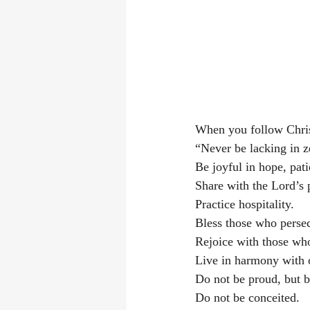
When you follow Chris
“Never be lacking in ze
Be joyful in hope, patie
Share with the Lord’s 
Practice hospitality. 
Bless those who persec
Rejoice with those wh
Live in harmony with 
Do not be proud, but be
Do not be conceited. 