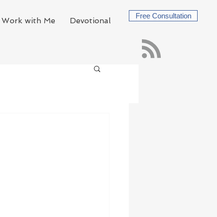
Free Consultation
Work with Me
Devotional