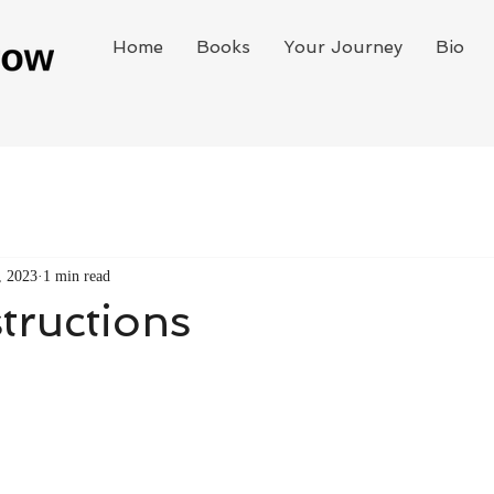
Home
Books
Your Journey
Bio
, 2023
1 min read
structions