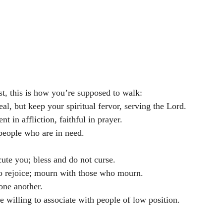
t, this is how you’re supposed to walk:
al, but keep your spiritual fervor, serving the Lord. 
nt in affliction, faithful in prayer. 
people who are in need. 
ute you; bless and do not curse. 
o rejoice; mourn with those who mourn. 
one another. 
 willing to associate with people of low position. 