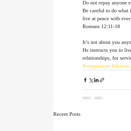
Do not repay anyone evi
Be careful to do what is
live at peace with eve
‭‭Romans‬ ‭12‬:‭11‬-‭18‬ ‭
It’s not about you anym
He instructs you to li
relationships, for serv
#compassion
#shalom
Recent Posts