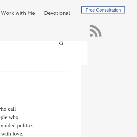
Free Consultation
Work with Me
Devotional
ho call 
ople who 
voided politics. 
 with love, 