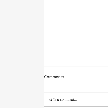
Waiting in Hope
Comments
“I wait for the Lord, my whole being
waits, and in his word I put my
hope.” ‭‭Psalms‬ ‭130‬:‭5‬ ‭NIV‬‬ I’m in a
Write a comment...
season of healing and...