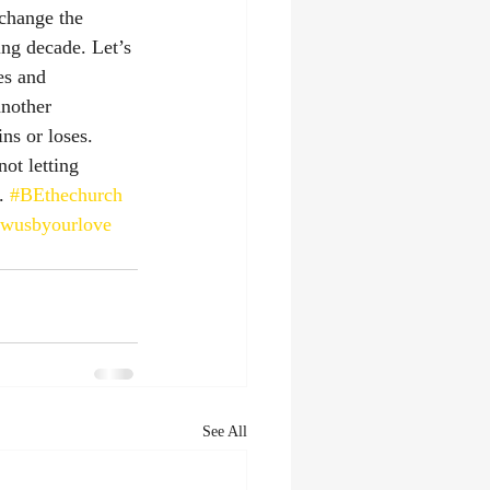
change the 
ng decade. Let’s 
es and 
another 
ns or loses. 
ot letting 
. 
#BEthechurch
owusbyourlove
See All