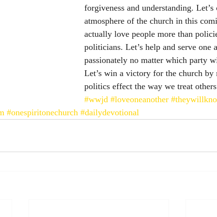
forgiveness and understanding. Let’s 
atmosphere of the church in this comi
actually love people more than polici
politicians. Let’s help and serve one 
passionately no matter which party wi
Let’s win a victory for the church by n
politics effect the way we treat others
#wwjd
#loveoneanother
#theywillkn
lm
#onespiritonechurch
#dailydevotional