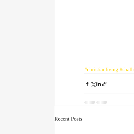
#christianliving
#shal
Recent Posts