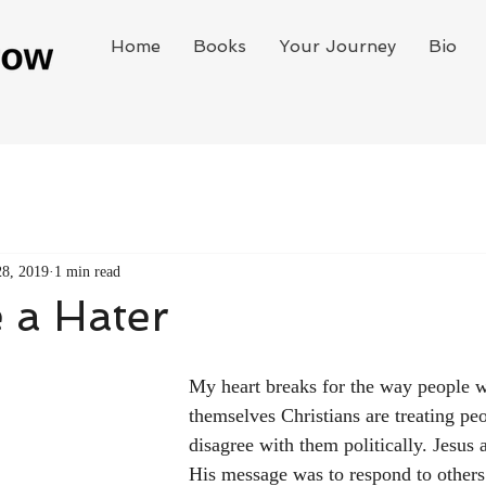
Home
Books
Your Journey
Bio
28, 2019
1 min read
 a Hater
My heart breaks for the way people w
themselves Christians are treating pe
disagree with them politically. Jesus a
His message was to respond to others