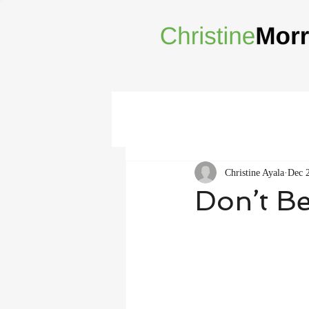
Christine Ayala
Dec 
Don’t Be