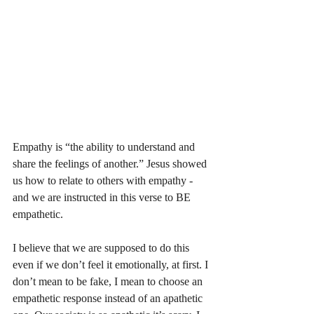
Empathy is “the ability to understand and 
share the feelings of another.” Jesus showed 
us how to relate to others with empathy - 
and we are instructed in this verse to BE 
empathetic. 
I believe that we are supposed to do this 
even if we don’t feel it emotionally, at first. I 
don’t mean to be fake, I mean to choose an 
empathetic response instead of an apathetic 