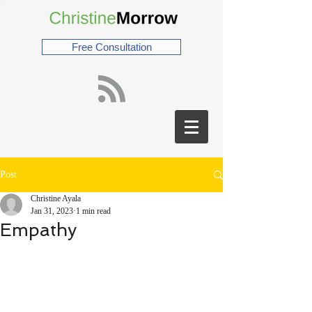
Free Consultation
Post
Christine Ayala
Jan 31, 2023
1 min read
Empathy