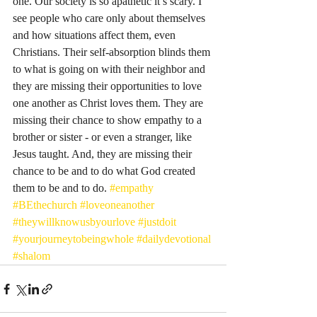
one. Our society is so apathetic it’s scary. I 
see people who care only about themselves 
and how situations affect them, even 
Christians. Their self-absorption blinds them 
to what is going on with their neighbor and 
they are missing their opportunities to love 
one another as Christ loves them. They are 
missing their chance to show empathy to a 
brother or sister - or even a stranger, like 
Jesus taught. And, they are missing their 
chance to be and to do what God created 
them to be and to do. 
#empathy
#BEthechurch
#loveoneanother
#theywillknowusbyourlove
#justdoit
#yourjourneytobeingwhole
#dailydevotional
#shalom