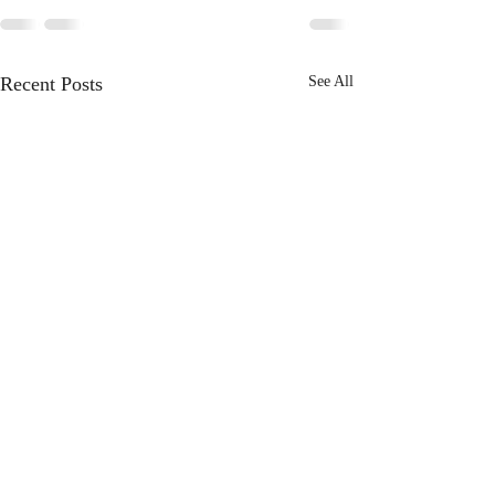
Recent Posts
See All