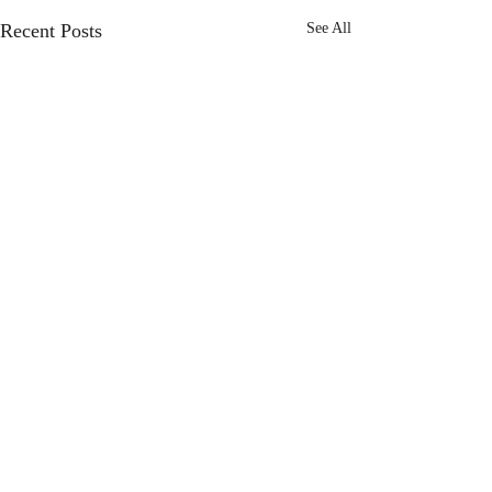
Recent Posts
See All
Comments