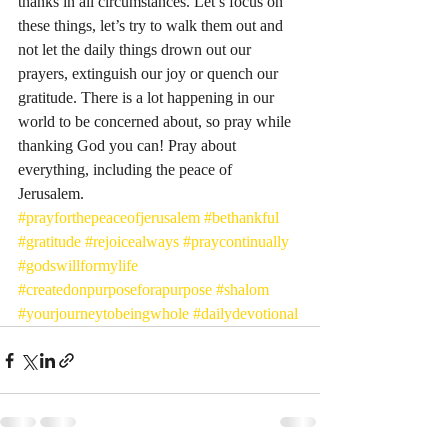
thanks in all circumstances. Let’s focus on 
these things, let’s try to walk them out and 
not let the daily things drown out our 
prayers, extinguish our joy or quench our 
gratitude. There is a lot happening in our 
world to be concerned about, so pray while 
thanking God you can! Pray about 
everything, including the peace of 
Jerusalem. 
#prayforthepeaceofjerusalem
#bethankful
#gratitude
#rejoicealways
#praycontinually
#godswillformylife
#createdonpurposeforapurpose
#shalom
#yourjourneytobeingwhole
#dailydevotional