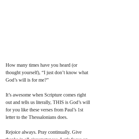
How many times have you heard (or 
thought yourself), “I just don’t know what 
God’s will is for me?”
It’s awesome when Scripture comes right 
out and tells us literally, THIS is God’s will 
for you like these verses from Paul’s 1st 
letter to the Thessalonians does. 
Rejoice always. Pray continually. Give 