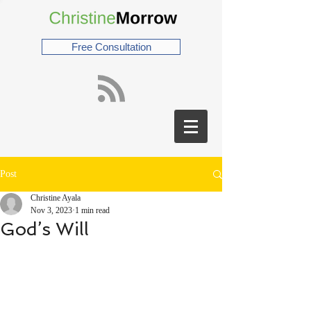
Free Consultation
Post
Christine Ayala
Nov 3, 2023
1 min read
God’s Will