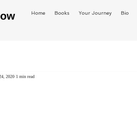
Home
Books
Your Journey
Bio
24, 2020
1 min read