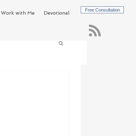
Free Consultation
Work with Me
Devotional