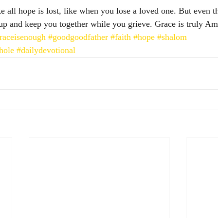
e all hope is lost, like when you lose a loved one. But even t
up and keep you together while you grieve. Grace is truly Am
raceisenough
#goodgoodfather
#faith
#hope
#shalom
hole
#dailydevotional