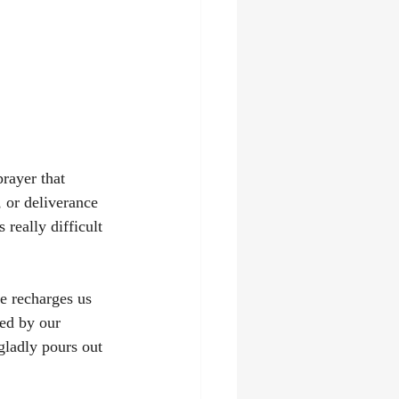
rayer that 
 or deliverance 
 really difficult 
e recharges us 
ed by our 
ladly pours out 