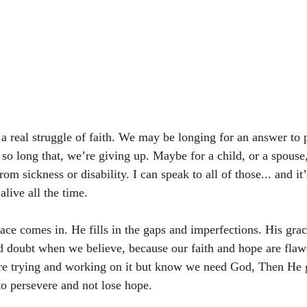
a real struggle of faith. We may be longing for an answer to p
so long that, we’re giving up. Maybe for a child, or a spouse,
om sickness or disability. I can speak to all of those... and it’s
alive all the time. 
ace comes in. He fills in the gaps and imperfections. His grac
d doubt when we believe, because our faith and hope are flaw
are trying and working on it but know we need God, Then He g
to persevere and not lose hope. 