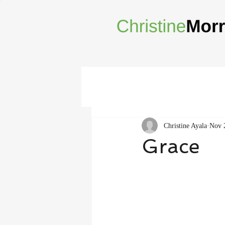
Christine Ayala
Nov 
Grace