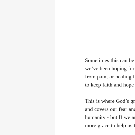
Sometimes this can be 
we’ve been hoping for 
from pain, or healing fr
to keep faith and hope 
This is where God’s gr
and covers our fear an
humanity - but If we 
more grace to help us 