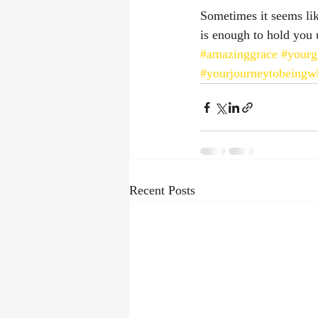
Sometimes it seems lik
is enough to hold you 
#amazinggrace
#yourg
#yourjourneytobeingw
Recent Posts