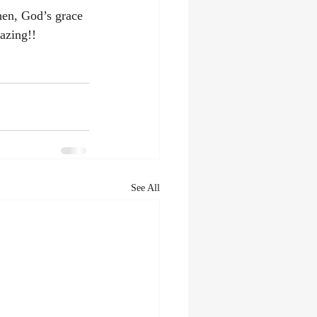
hen, God’s grace 
azing!! 
See All