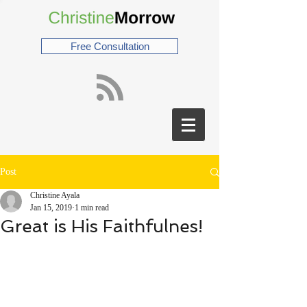
Free Consultation
Post
Christine Ayala
Jan 15, 2019
1 min read
Great is His Faithfulnes!