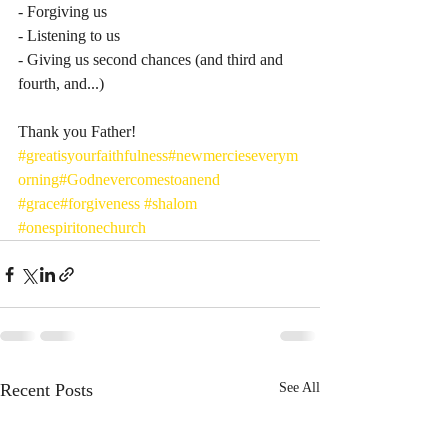
- Forgiving us
- Listening to us 
- Giving us second chances (and third and 
fourth, and...) 
Thank you Father! 
#greatisyourfaithfulness
#newmercieseverym
orning
#Godnevercomestoanend
#grace
#forgiveness
#shalom
#onespiritonechurch
Recent Posts
See All