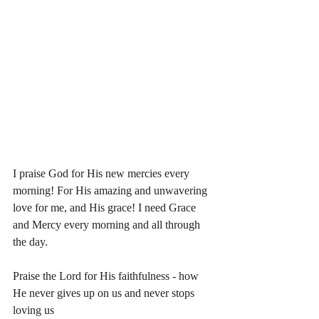
I praise God for His new mercies every 
morning! For His amazing and unwavering 
love for me, and His grace! I need Grace 
and Mercy every morning and all through 
the day. 
Praise the Lord for His faithfulness - how 
He never gives up on us and never stops 
loving us