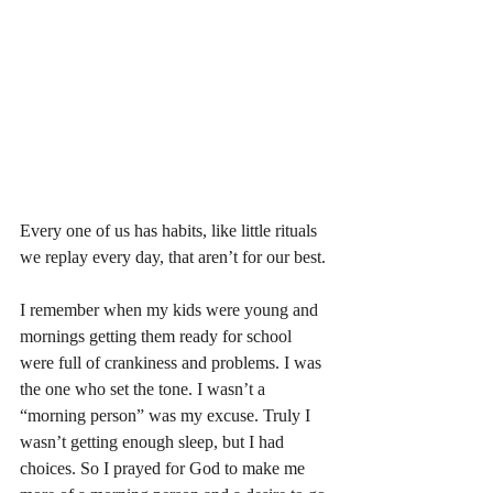
Every one of us has habits, like little rituals 
we replay every day, that aren’t for our best. 
I remember when my kids were young and 
mornings getting them ready for school 
were full of crankiness and problems. I was 
the one who set the tone. I wasn’t a 
“morning person” was my excuse. Truly I 
wasn’t getting enough sleep, but I had 
choices. So I prayed for God to make me 