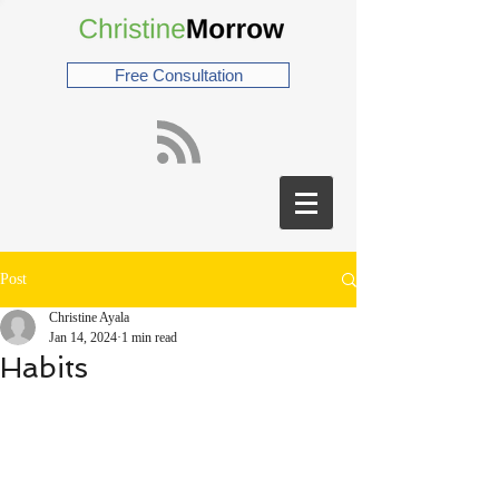
Free Consultation
Post
Christine Ayala
Jan 14, 2024
1 min read
Habits