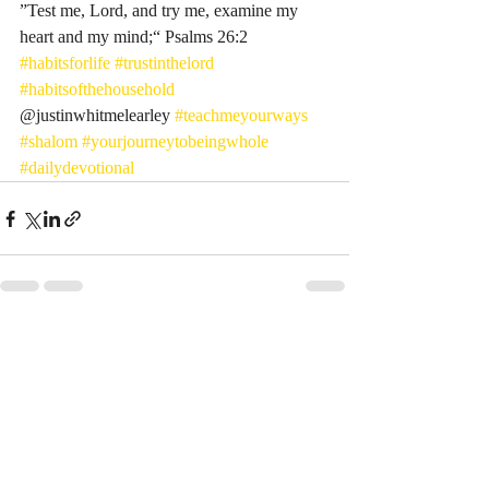
”Test me, Lord, and try me, examine my 
heart and my mind;“ Psalms‬ ‭26‬:‭2‬ ‭
#habitsforlife
#trustinthelord
#habitsofthehousehold
@justinwhitmelearley 
#teachmeyourways
#shalom
#yourjourneytobeingwhole
#dailydevotional
Recent Posts
See All