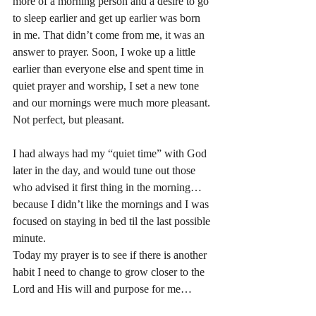
more of a morning person and a desire to go 
to sleep earlier and get up earlier was born 
in me. That didn’t come from me, it was an 
answer to prayer. Soon, I woke up a little 
earlier than everyone else and spent time in 
quiet prayer and worship, I set a new tone 
and our mornings were much more pleasant. 
Not perfect, but pleasant. 
I had always had my “quiet time” with God 
later in the day, and would tune out those 
who advised it first thing in the morning… 
because I didn’t like the mornings and I was 
focused on staying in bed til the last possible 
minute. 
Today my prayer is to see if there is another 
habit I need to change to grow closer to the 
Lord and His will and purpose for me…