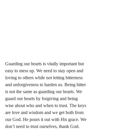
Guarding our hearts is vitally important but 
easy to mess up. We need to stay open and 
loving to others while not letting bitterness 
and unforgiveness to harden us. Being bitter 
is not the same as guarding our hearts. We 
guard our hearts by forgiving and being 
wise about who and when to trust. The keys 
are love and wisdom and we get both from 
our God. He pours it out with His grace. We 
don’t need to trust ourselves, thank God. 