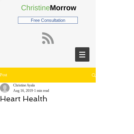
Free Consultation
Post
Christine Ayala
Aug 16, 2019
1 min read
Heart Health