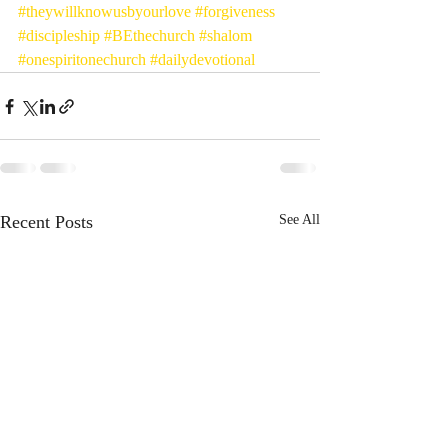
#theywillknowusbyourlove
#forgiveness
#discipleship
#BEthechurch
#shalom
#onespiritonechurch
#dailydevotional
Recent Posts
See All