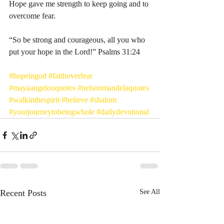
Hope gave me strength to keep going and to 
overcome fear. 
“So be strong and courageous, all you who 
put your hope in the Lord!” Psalms‬ ‭31:24‬ ‭
#hopeingod
#faithoverfear
#mayaangelouquotes
#nelsonmandelaquotes
#walkinthespirit
#believe
#shalom
#yourjourneytobeingwhole
#dailydevotional
Recent Posts
See All