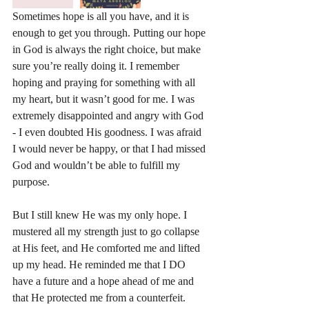
Sometimes hope is all you have, and it is 
enough to get you through. Putting our hope 
in God is always the right choice, but make 
sure you’re really doing it. I remember 
hoping and praying for something with all 
my heart, but it wasn’t good for me. I was 
extremely disappointed and angry with God 
- I even doubted His goodness. I was afraid 
I would never be happy, or that I had missed 
God and wouldn’t be able to fulfill my 
purpose. 
But I still knew He was my only hope. I 
mustered all my strength just to go collapse 
at His feet, and He comforted me and lifted 
up my head. He reminded me that I DO 
have a future and a hope ahead of me and 
that He protected me from a counterfeit. 