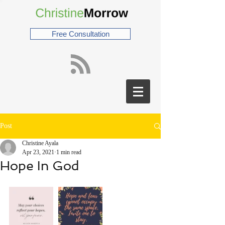
Free Consultation
Post
Christine Ayala
Apr 23, 2021
1 min read
Hope In God