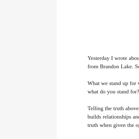
Yesterday I wrote abou
from Brandon Lake. So
What we stand up for 
what do you stand for?
Telling the truth above
builds relationships a
truth when given the o