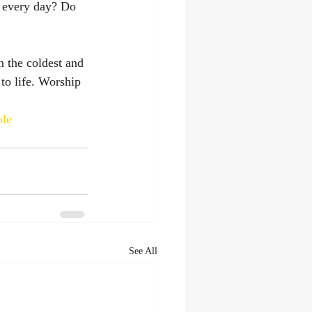
m every day? Do 
 the coldest and 
to life. Worship 
ole
See All