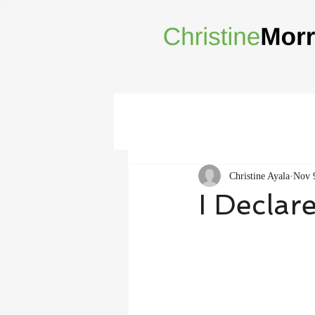
Christine Ayala
Nov 
I Declar