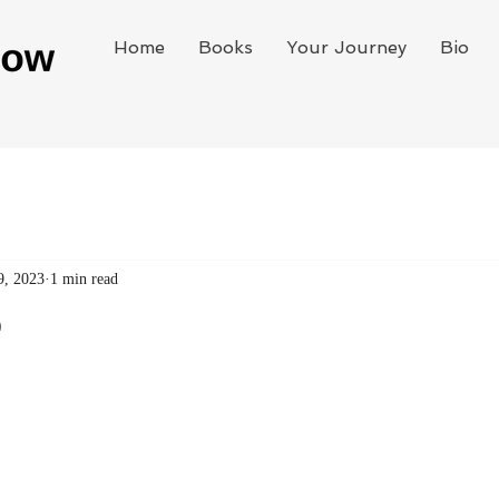
Home
Books
Your Journey
Bio
9, 2023
1 min read
e