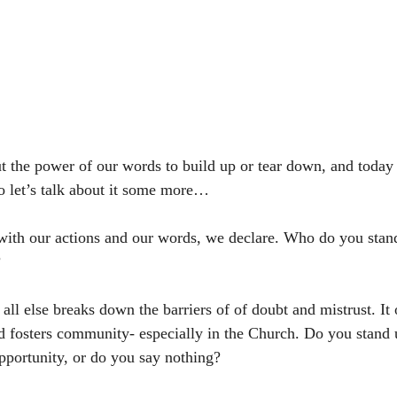
t the power of our words to build up or tear down, and today I
 let’s talk about it some more…
with our actions and our words, we declare. Who do you stan
 
 all else breaks down the barriers of of doubt and mistrust. It
nd fosters community- especially in the Church. Do you stand u
pportunity, or do you say nothing? 