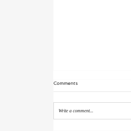
Waiting in Hope
Comments
“I wait for the Lord, my whole being
waits, and in his word I put my
hope.” ‭‭Psalms‬ ‭130‬:‭5‬ ‭NIV‬‬ I’m in a
Write a comment...
season of healing and...