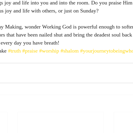
gs joy and life into you and into the room. Do you praise Hi
us joy and life with others, or just on Sunday? 
y Making, wonder Working God is powerful enough to soften
rs that have been nailed shut and bring the deadest soul back 
h every day you have breath! 
ake 
#truth
#praise
#worship
#shalom
#yourjourneytobeingwh