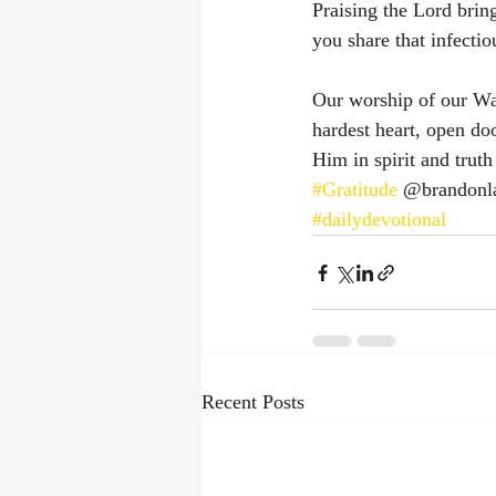
Praising the Lord brin
you share that infectio
Our worship of our Wa
hardest heart, open doo
Him in spirit and trut
#Gratitude
 @brandonl
#dailydevotional
Recent Posts