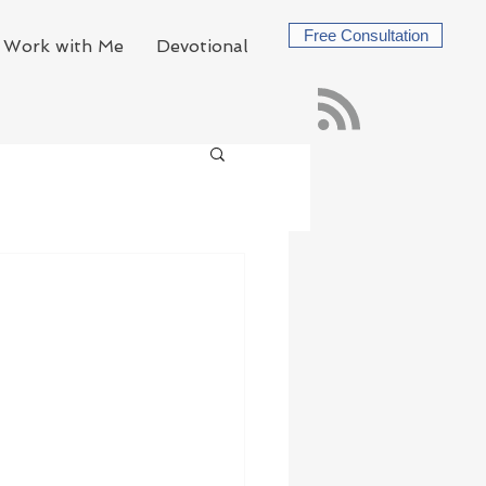
Free Consultation
Work with Me
Devotional