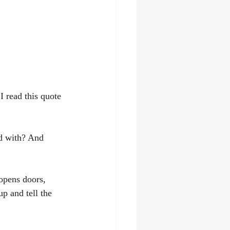
 read this quote 
d with? And 
 opens doors, 
p and tell the 