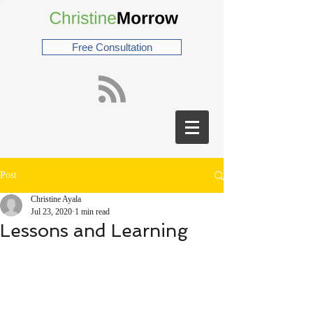
Free Consultation
Post
Christine Ayala
Jul 23, 2020
1 min read
Lessons and Learning