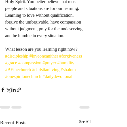
Holy Spirit. You better believe that most 
people and situations are for our learning. 
Learning to love without qualification, 
forgive the unforgivable, have compassion 
without judgment, pray for the undeserving, 
and be humble in every situation. 
What lesson are you learning right now?
#discipleship
#loveoneanither
#forgiveness
#grace
#compassion
#prayer
#humility
#BEthechurch
#christianliving
#shalom
#onespiritonechurch
#dailydevotional
Recent Posts
See All