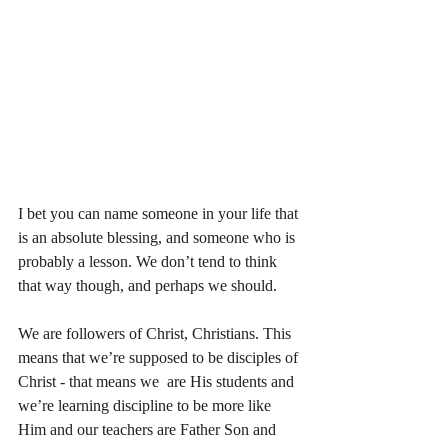
I bet you can name someone in your life that 
is an absolute blessing, and someone who is 
probably a lesson. We don’t tend to think 
that way though, and perhaps we should. 
We are followers of Christ, Christians. This 
means that we’re supposed to be disciples of 
Christ - that means we  are His students and 
we’re learning discipline to be more like 
Him and our teachers are Father Son and 