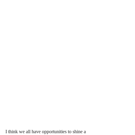
I think we all have opportunities to shine a 