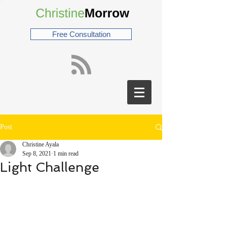
Free Consultation
Post
Christine Ayala
Sep 8, 2021
1 min read
Light Challenge