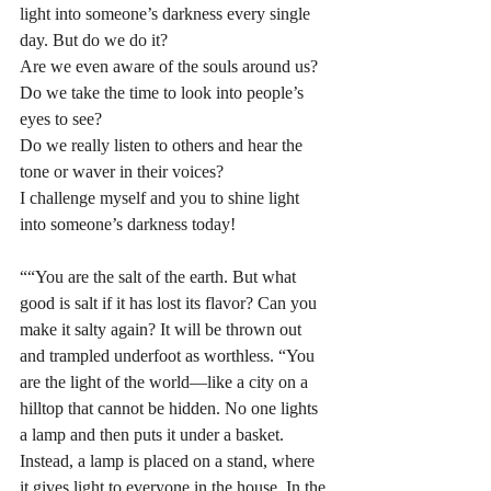
light into someone’s darkness every single 
day. But do we do it? 
Are we even aware of the souls around us? 
Do we take the time to look into people’s 
eyes to see? 
Do we really listen to others and hear the 
tone or waver in their voices? 
I challenge myself and you to shine light 
into someone’s darkness today! 
““You are the salt of the earth. But what 
good is salt if it has lost its flavor? Can you 
make it salty again? It will be thrown out 
and trampled underfoot as worthless. “You 
are the light of the world—like a city on a 
hilltop that cannot be hidden. No one lights 
a lamp and then puts it under a basket. 
Instead, a lamp is placed on a stand, where 
it gives light to everyone in the house. In the 