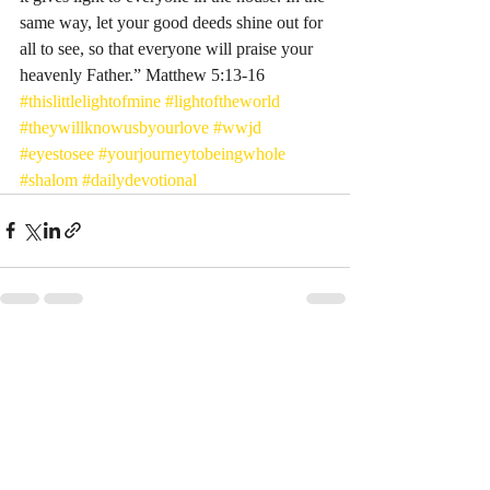
same way, let your good deeds shine out for 
all to see, so that everyone will praise your 
heavenly Father.” Matthew‬ ‭5:13-16‬ ‭
#thislittlelightofmine
#lightoftheworld
#theywillknowusbyourlove
#wwjd
#eyestosee
#yourjourneytobeingwhole
#shalom
#dailydevotional
Recent Posts
See All