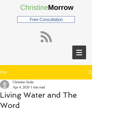
Free Consultation
Post
Christine Ayala
Apr 4, 2020
1 min read
Living Water and The
Word