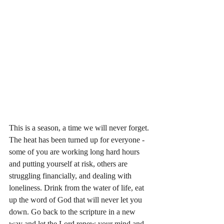
This is a season, a time we will never forget. 
The heat has been turned up for everyone - 
some of you are working long hard hours 
and putting yourself at risk, others are 
struggling financially, and dealing with 
loneliness. Drink from the water of life, eat 
up the word of God that will never let you 
down. Go back to the scripture in a new 
way and let the Lord renew your mind and 