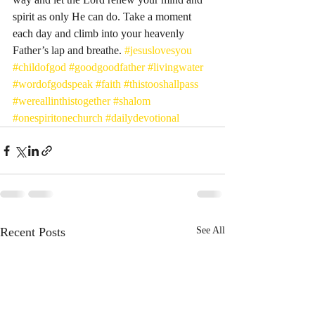
spirit as only He can do. Take a moment 
each day and climb into your heavenly 
Father’s lap and breathe. 
#jesuslovesyou
#childofgod
#goodgoodfather
#livingwater
#wordofgodspeak
#faith
#thistooshallpass
#wereallinthistogether
#shalom
#onespiritonechurch
#dailydevotional
Recent Posts
See All