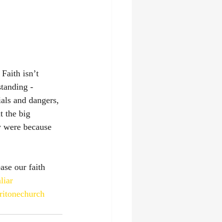
Faith isn’t 
tanding - 
ials and dangers, 
 the big 
y were because 
ase our faith 
liar
ritonechurch