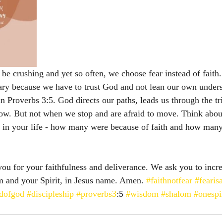
be crushing and yet so often, we choose fear instead of faith. 
cary because we have to trust God and not lean our own unders
in Proverbs 3:5. God directs our paths, leads us through the tr
ow. But not when we stop and are afraid to move. Think about
 in your life - how many were because of faith and how man
ou for your faithfulness and deliverance. We ask you to incre
m and your Spirit, in Jesus name. Amen. 
#faithnotfear
#fearisa
ldofgod
#discipleship
#proverbs3
:5 
#wisdom
#shalom
#onespi