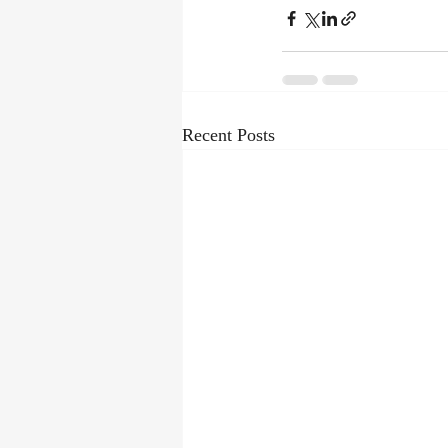
Recent Posts