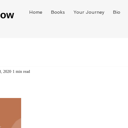
Home
Books
Your Journey
Bio
8, 2020
1 min read