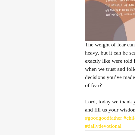
The weight of fear can 
heavy, but it can be s
exactly like were told 
when we trust and foll
decisions you’ve made
of fear?
Lord, today we thank y
and fill us your wisdo
#goodgoodfather
#chi
#dailydevotional