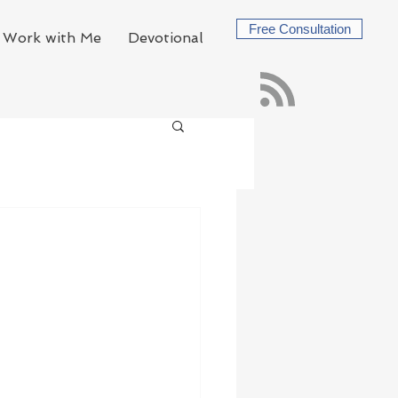
Free Consultation
Work with Me
Devotional