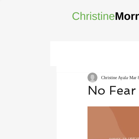
Christine Ayala
Mar 
No Fear