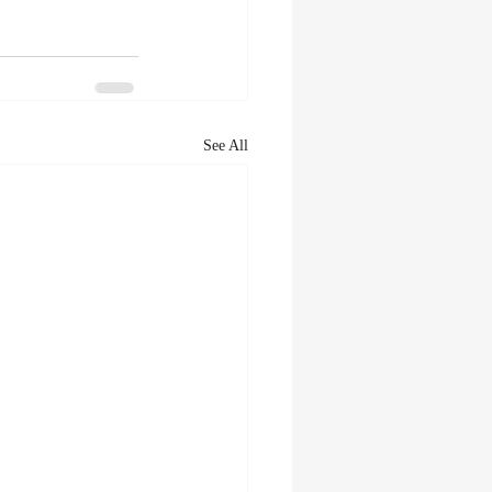
See All