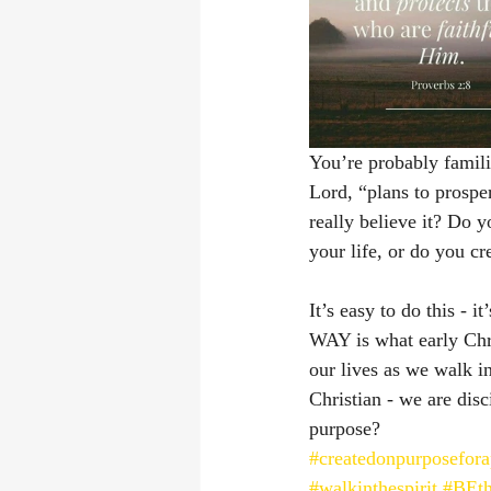
You’re probably famili
Lord, “plans to prospe
really believe it? Do 
your life, or do you c
It’s easy to do this -
WAY is what early Chri
our lives as we walk in
Christian - we are disc
purpose? 
#createdonpurposefor
#walkinthespirit
#BEth