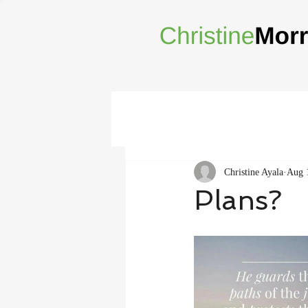
Christine Ayala
Aug 
Plans?