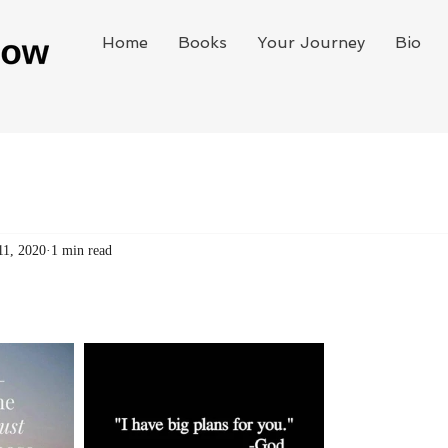
Home
Books
Your Journey
Bio
11, 2020
1 min read