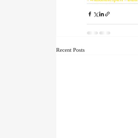
Recent Posts