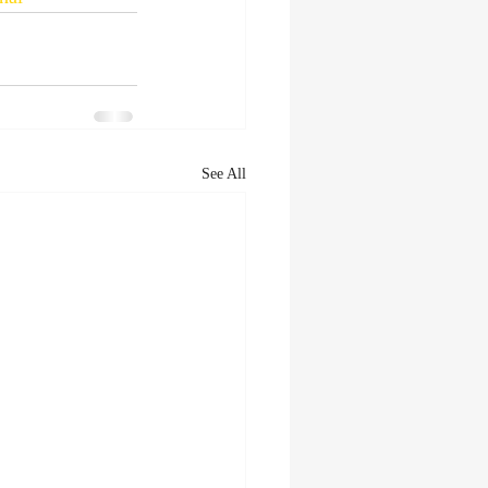
See All