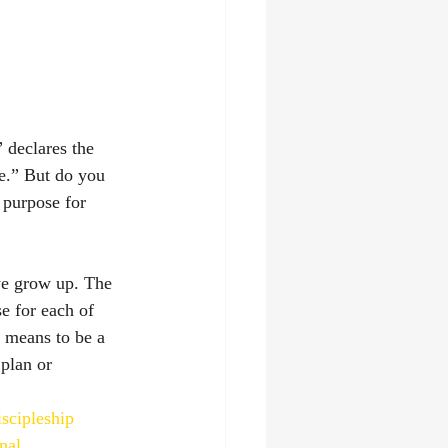
 declares the 
e.” But do you 
 purpose for 
we grow up. The 
e for each of 
t means to be a 
plan or 
iscipleship
nal