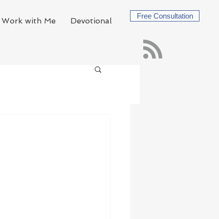
Free Consultation
Work with Me
Devotional