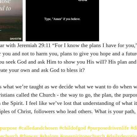
ar with Jeremiah 29:11 “For I know the plans I have for you,”
r you and not to harm you, plans to give you hope and a futur
you seek God and ask Him to show you His will? His plan and
reate your own and ask God to bless it? 
 it’s what we’re taught as we decide what we want to do when 
stians called the Church - the way to go, the plan, the purpos
 the Spirit. I feel like we’ve lost that understanding of what i
iples of Christ, followers who lead others. What is your path, 
apurpose
#calledandchosen
#childofgod
#purposedrivenlife
#d
echurch
#theway
#shalom
#onespiritonechurch
#dailydevotio