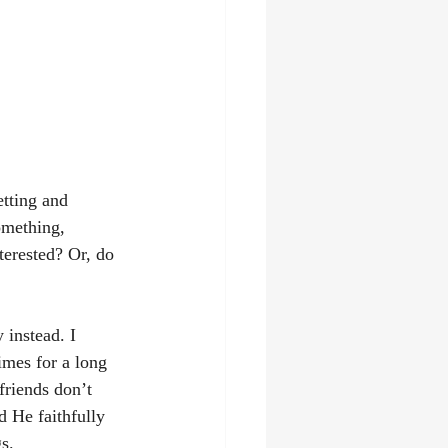
tting and 
omething, 
terested? Or, do 
 instead. I 
imes for a long 
friends don’t 
 He faithfully 
s. 