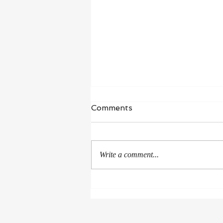
Waiting in Hope
Comments
“I wait for the Lord, my whole being
waits, and in his word I put my
hope.” ‭‭Psalms‬ ‭130‬:‭5‬ ‭NIV‬‬ I’m in a
Write a comment...
season of healing and...