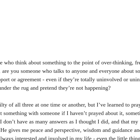
e who think about something to the point of over-thinking, fre
 are you someone who talks to anyone and everyone about s
port or agreement - even if they’re totally uninvolved or unin
under the rug and pretend they’re not happening? 
lty of all three at one time or another, but I’ve learned to pray
ut something with someone if I haven’t prayed about it, somet
 I don’t have as many answers as I thought I did, and that my 
 He gives me peace and perspective, wisdom and guidance and
always interested and involved in my life - even the little thing