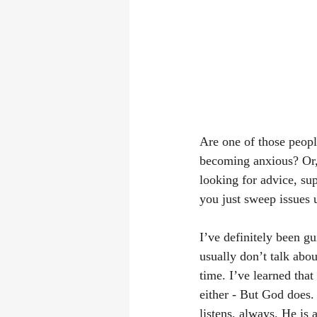
Are one of those peopl
becoming anxious? Or,
looking for advice, sup
you just sweep issues 
I’ve definitely been gui
usually don’t talk abo
time. I’ve learned that
either - But God does.
listens, always. He is 