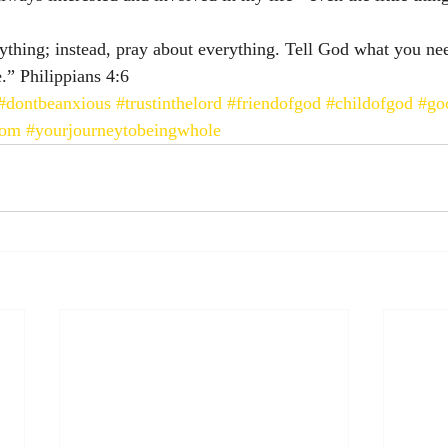
thing; instead, pray about everything. Tell God what you ne
 Philippians‬ ‭4:6‬ ‭
#dontbeanxious
#trustinthelord
#friendofgod
#childofgod
#go
lom
#yourjourneytobeingwhole