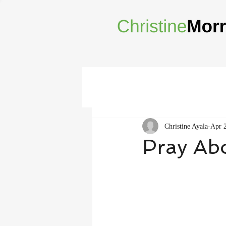
Christine Ayala
Apr 
Pray Abo