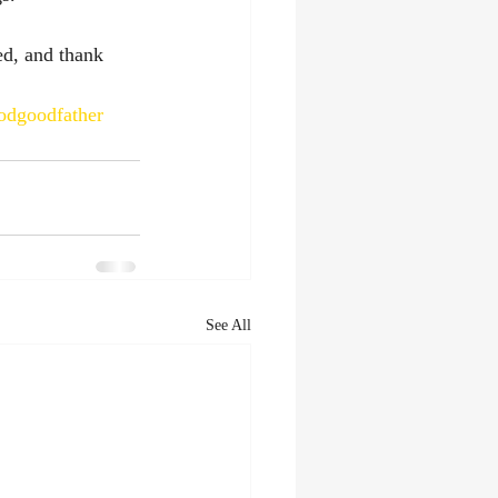
ed, and thank 
odgoodfather
See All