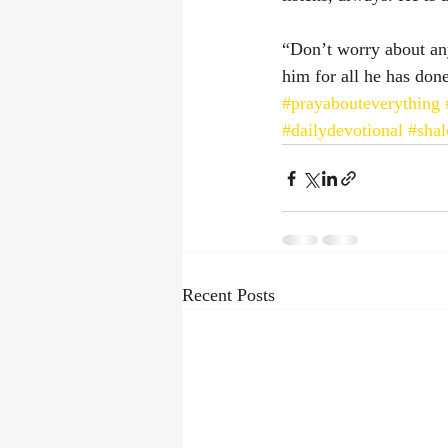
“Don’t worry about any
him for all he has done.”
#prayabouteverything
#dailydevotional
#sha
Recent Posts