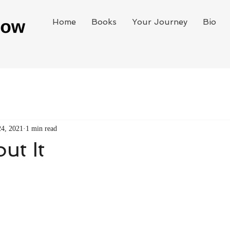
Home
Books
Your Journey
Bio
24, 2021
1 min read
ut It