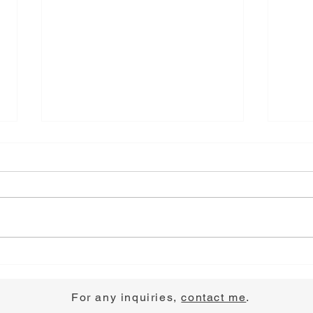
Choose Joy
Pray
For any inquiries,
contact me
.