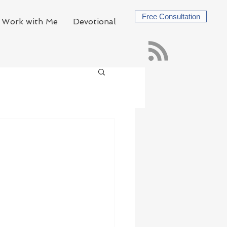
Free Consultation
Work with Me
Devotional