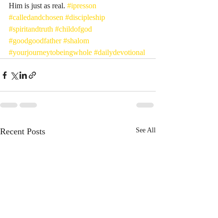
Him is just as real. 
#ipresson
#calledandchosen
#discipleship
#spiritandtruth
#childofgod
#goodgoodfather
#shalom
#yourjourneytobeingwhole
#dailydevotional
Recent Posts
See All