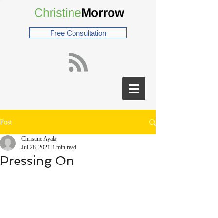
Free Consultation
Post
Christine Ayala
Jul 28, 2021
1 min read
Pressing On