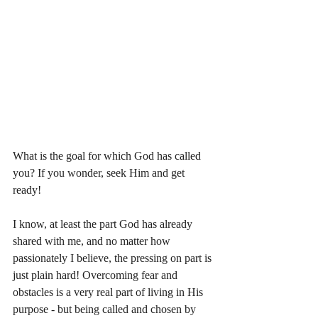
What is the goal for which God has called 
you? If you wonder, seek Him and get 
ready! 
I know, at least the part God has already 
shared with me, and no matter how 
passionately I believe, the pressing on part is 
just plain hard! Overcoming fear and 
obstacles is a very real part of living in His 
purpose - but being called and chosen by 