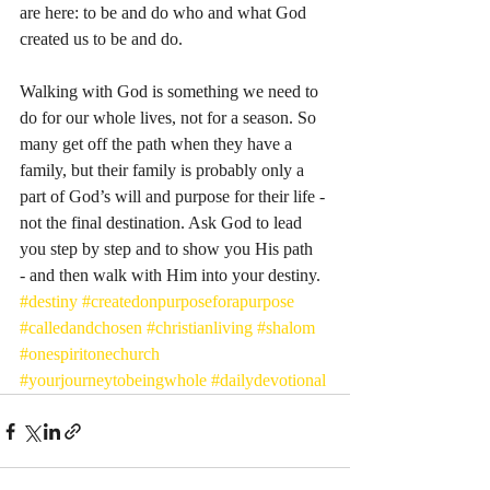
are here: to be and do who and what God 
created us to be and do. 
Walking with God is something we need to 
do for our whole lives, not for a season. So 
many get off the path when they have a 
family, but their family is probably only a 
part of God’s will and purpose for their life - 
not the final destination. Ask God to lead 
you step by step and to show you His path  
- and then walk with Him into your destiny. 
#destiny
#createdonpurposeforapurpose
#calledandchosen
#christianliving
#shalom
#onespiritonechurch
#yourjourneytobeingwhole
#dailydevotional