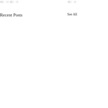
Recent Posts
See All