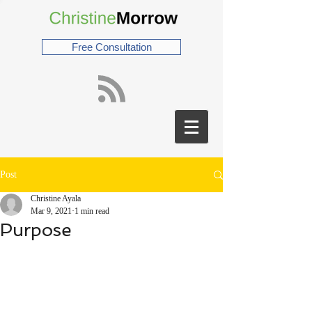
Free Consultation
Post
Christine Ayala
Mar 9, 2021
1 min read
Purpose