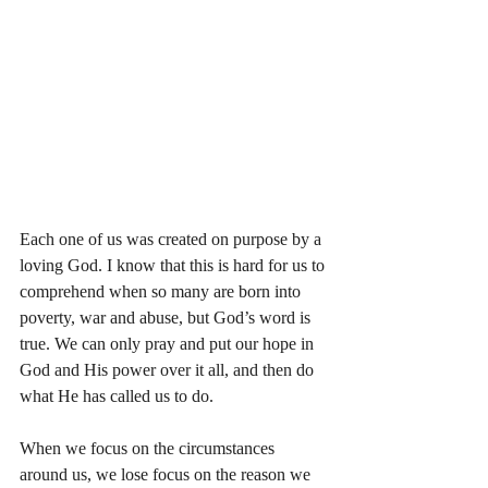
Each one of us was created on purpose by a 
loving God. I know that this is hard for us to 
comprehend when so many are born into 
poverty, war and abuse, but God’s word is 
true. We can only pray and put our hope in 
God and His power over it all, and then do 
what He has called us to do.
When we focus on the circumstances 
around us, we lose focus on the reason we 