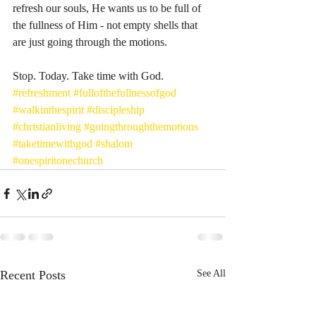
refresh our souls, He wants us to be full of 
the fullness of Him - not empty shells that 
are just going through the motions. 
Stop. Today. Take time with God. 
#refreshment
#fullofthefullnessofgod
#walkinthespirit
#discipleship
#christianliving
#goingthroughthemotions
#taketimewithgod
#shalom
#onespiritonechurch
Recent Posts
See All