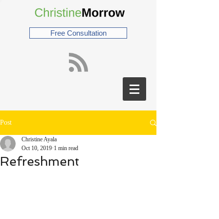
Free Consultation
Post
Christine Ayala
Oct 10, 2019
1 min read
Refreshment