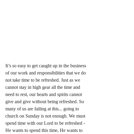
It’s so easy to get caught up in the business 
of our work and responsibilities that we do 
not take time to be refreshed. Just as we 
cannot stay in high gear all the time and 
need to rest, our hearts and spirits cannot 
give and give without being refreshed. So 
many of us are failing at this... going to 
church on Sunday is not enough. We must 
spend time with our Lord to be refreshed - 
He wants to spend this time, He wants to 