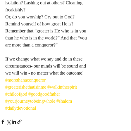
isolation? Lashing out at others? Cleaning 
freakishly? 
Or, do you worship? Cry out to God? 
Remind yourself of how great He is? 
Remember that “greater is He who is in you 
than he who is in the world?” And that “you 
are more than a conqueror?” 
If we change what we say and do in these 
circumstances- our minds will be sound and 
we will win - no matter what the outcome! 
#morethanaconqueror
#greaterishethatisinme
#walkinthespirit
#chilcofgod
#goodgoodfather
#yourjourneytobeingwhole
#shalom
#dailydevotional