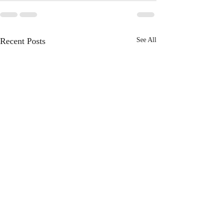
Recent Posts
See All