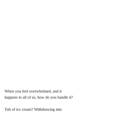
When you feel overwhelmed, and it 
happens to all of us, how do you handle it? 
Tub of ice cream? Withdrawing into 