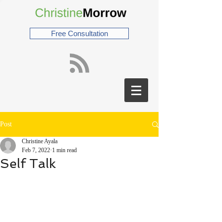
Free Consultation
Post
Christine Ayala
Feb 7, 2022
1 min read
Self Talk