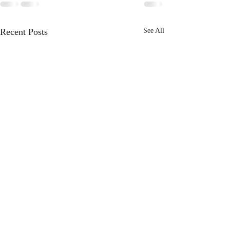
Recent Posts
See All