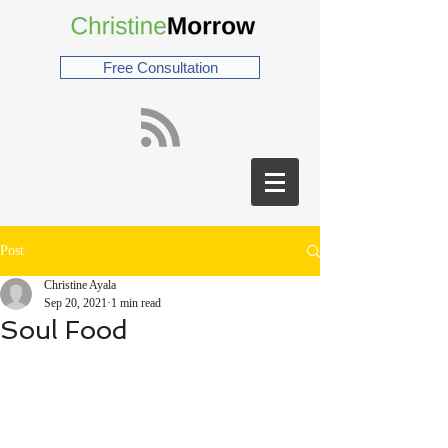
Free Consultation
Post
Christine Ayala
Sep 20, 2021
1 min read
Soul Food