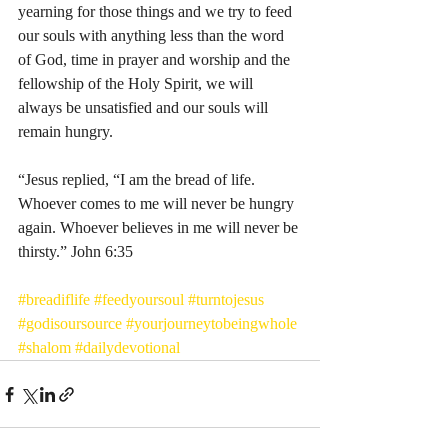
yearning for those things and we try to feed 
our souls with anything less than the word 
of God, time in prayer and worship and the 
fellowship of the Holy Spirit, we will 
always be unsatisfied and our souls will 
remain hungry. 
“Jesus replied, “I am the bread of life. 
Whoever comes to me will never be hungry 
again. Whoever believes in me will never be 
thirsty.” John‬ ‭6:35‬
#breadiflife
#feedyoursoul
#turntojesus
#godisoursource
#yourjourneytobeingwhole
#shalom
#dailydevotional