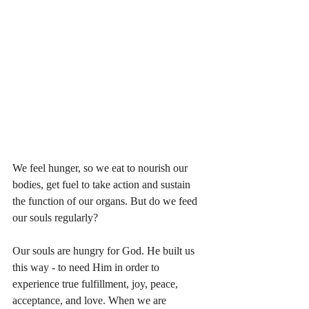
We feel hunger, so we eat to nourish our 
bodies, get fuel to take action and sustain 
the function of our organs. But do we feed 
our souls regularly? 
Our souls are hungry for God. He built us 
this way - to need Him in order to 
experience true fulfillment, joy, peace, 
acceptance, and love. When we are 