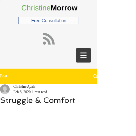
Free Consultation
Post
Christine Ayala
Feb 6, 2020
1 min read
Struggle & Comfort