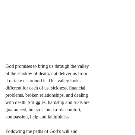
God promises to bring us through the valley 
of the shadow of death, not deliver us from 
it or take us around it. This valley looks 
different for each of us, sickness, financial 
problems, broken relationships, and dealing 
with death. Struggles, hardship and trials are 
guaranteed, but so is our Lords comfort, 
compassion, help and faithfulness. 
Following the paths of God’s will and 