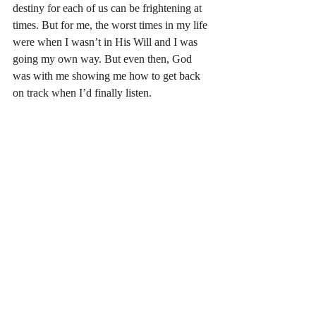
destiny for each of us can be frightening at 
times. But for me, the worst times in my life 
were when I wasn’t in His Will and I was 
going my own way. But even then, God 
was with me showing me how to get back 
on track when I’d finally listen. 