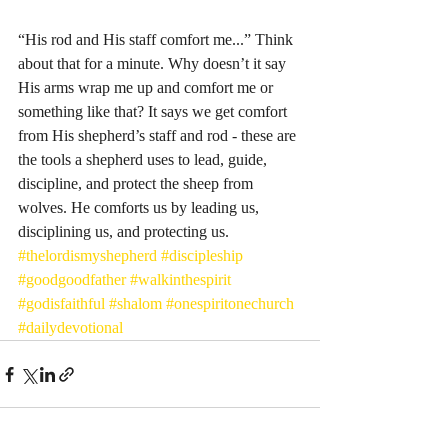
“His rod and His staff comfort me...” Think 
about that for a minute. Why doesn’t it say 
His arms wrap me up and comfort me or 
something like that? It says we get comfort 
from His shepherd’s staff and rod - these are 
the tools a shepherd uses to lead, guide, 
discipline, and protect the sheep from 
wolves. He comforts us by leading us, 
disciplining us, and protecting us. 
#thelordismyshepherd
#discipleship
#goodgoodfather
#walkinthespirit
#godisfaithful
#shalom
#onespiritonechurch
#dailydevotional