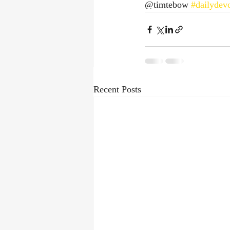
@timtebow 
#dailydevo
Recent Posts