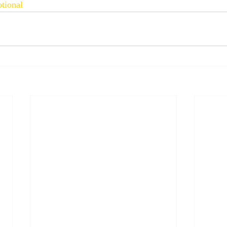
tional