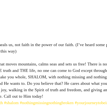
t heals us, not faith in the power of our faith. (I’ve heard some
 this way) 
what moves mountains, calms seas and sets us free! There is no
 truth and THE life, no one can come to God except throug
make you whole, SHALOM, with nothing missing and nothing 
d He wants to. Do you believe that? He cares about what you
 joy, walking in the Spirit of truth and freedom, and giving a
. Call out to Him today! 
th
#shalom
#nothingmissingnothingbroken
#yourjourneytobe