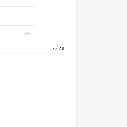
See All