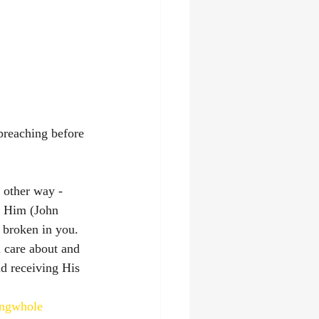
 preaching before 
 other way - 
h Him (John 
broken in you. 
 care about and 
nd receiving His 
ingwhole