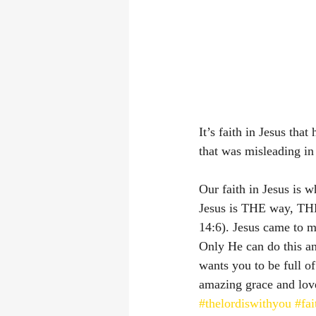
It’s faith in Jesus tha
that was misleading in
Our faith in Jesus is 
Jesus is THE way, THE
14:6). Jesus came to 
Only He can do this an
wants you to be full of
amazing grace and love
#thelordiswithyou
#fai