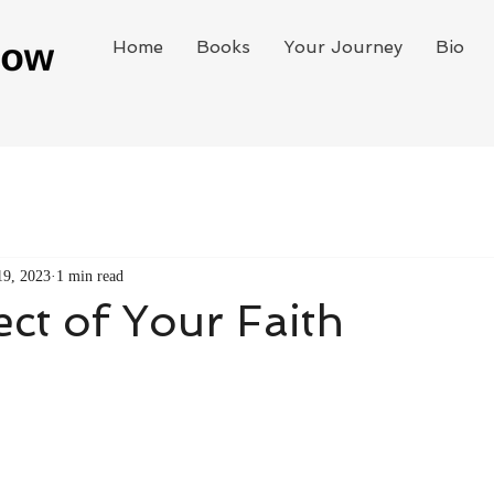
Home
Books
Your Journey
Bio
19, 2023
1 min read
ct of Your Faith