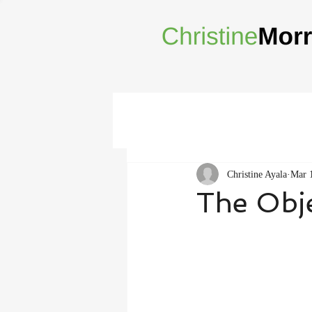
Christine Ayala
Mar 
The Obje