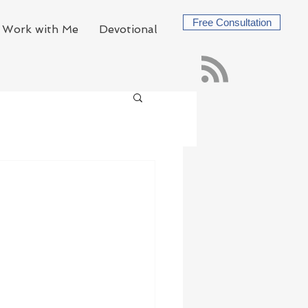
Free Consultation
Work with Me
Devotional