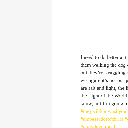
I need to do better at
them walking the dog o
out they’re struggling 
we figure it’s not our
are salt and light, the
the Light of the World
know, but I’m going to 
#theywillknowusbyour
#ambassadorofchrist
#
#dailydevotional