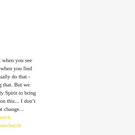
lk when you see 
e when you find 
ally do that - 
g that. But we 
y Spirit to bring 
n this... I don’t 
ht change...
hurch
tonechurch