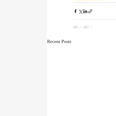
Recent Posts