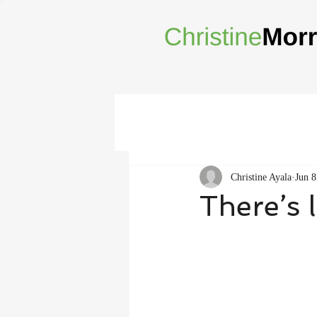
Christine Ayala
Jun 8
There’s 