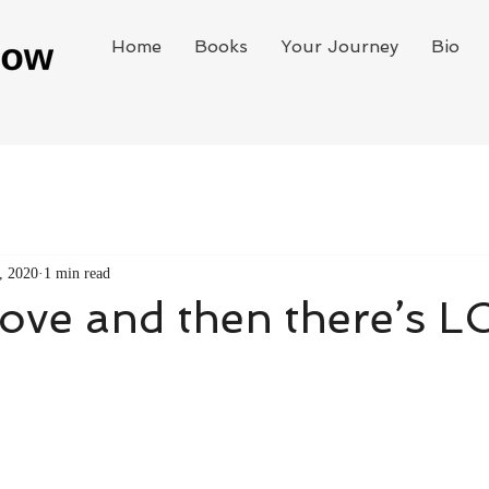
Home
Books
Your Journey
Bio
, 2020
1 min read
love and then there’s 