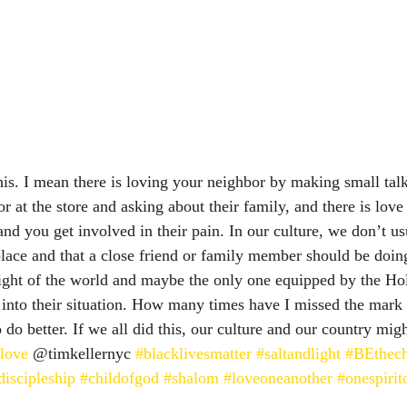
 this. I mean there is loving your neighbor by making small ta
r at the store and asking about their family, and there is lov
and you get involved in their pain. In our culture, we don’t usu
 place and that a close friend or family member should be doin
 light of the world and maybe the only one equipped by the Hol
 into their situation. How many times have I missed the mark o
do better. If we all did this, our culture and our country mig
love
 @timkellernyc 
#blacklivesmatter
#saltandlight
#BEthec
discipleship
#childofgod
#shalom
#loveoneanother
#onespiri