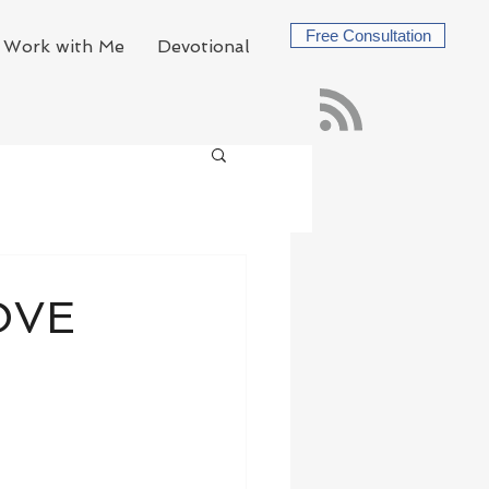
Free Consultation
Work with Me
Devotional
LOVE