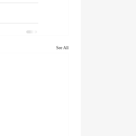
See All