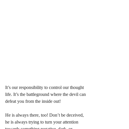
It’s our responsibility to control our thought 
life. It’s the battleground where the devil can 
defeat you from the inside out! 
He is always there, too! Don’t be deceived, 
he is always trying to turn your attention 
towards something negative, dark, or 