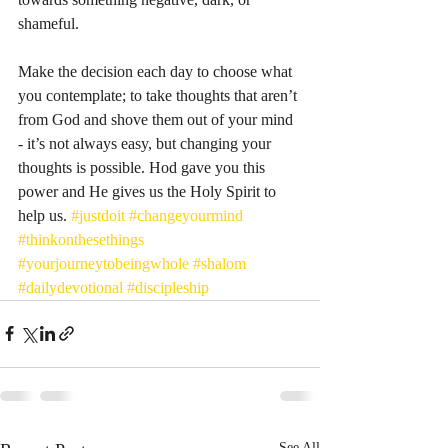
shameful. 
Make the decision each day to choose what 
you contemplate; to take thoughts that aren’t 
from God and shove them out of your mind 
- it’s not always easy, but changing your 
thoughts is possible. Hod gave you this 
power and He gives us the Holy Spirit to 
help us. 
#justdoit
#changeyourmind
#thinkonthesethings
#yourjourneytobeingwhole
#shalom
#dailydevotional
#discipleship
See All