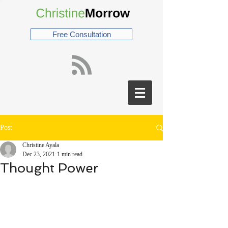
Free Consultation
Post
Christine Ayala
Dec 23, 2021
1 min read
Thought Power