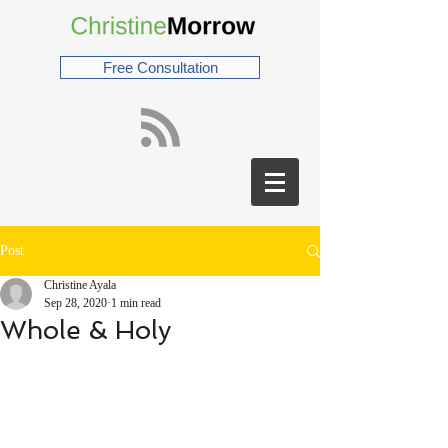
Free Consultation
Post
Christine Ayala
Sep 28, 2020
1 min read
Whole & Holy