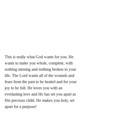
This is really what God wants for you. He 
wants to make you whole, complete, with 
nothing missing and nothing broken in your 
life. The Lord wants all of the wounds and 
fears from the past to be healed and for your 
joy to be full. He loves you with an 
everlasting love and He has set you apart as 
His precious child. He makes you holy, set 
apart for a purpose!