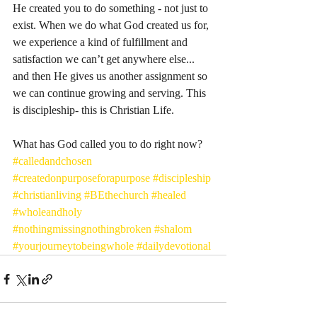
He created you to do something - not just to 
exist. When we do what God created us for, 
we experience a kind of fulfillment and 
satisfaction we can’t get anywhere else... 
and then He gives us another assignment so 
we can continue growing and serving. This 
is discipleship- this is Christian Life.
What has God called you to do right now? 
#calledandchosen
#createdonpurposeforapurpose
#discipleship
#christianliving
#BEthechurch
#healed
#wholeandholy
#nothingmissingnothingbroken
#shalom
#yourjourneytobeingwhole
#dailydevotional