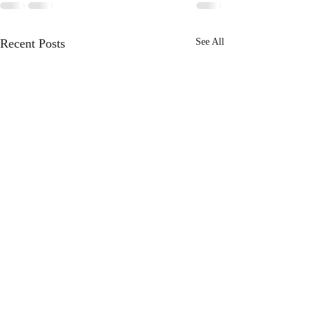
Recent Posts
See All