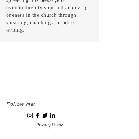
spreading this message of
overcoming division and achieving
oneness in the church through
speaking, coaching and more
writing.
Follow me:
Privacy Policy