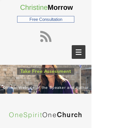
Free Consultation
Take Free Assessment
Official Website
of
the Speaker and Author
OneSpirit
One
Church