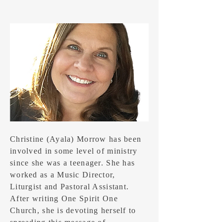
Christine (Ayala) Morrow has been
involved in some level of ministry
since she was a teenager. She has
worked as a Music Director,
Liturgist and Pastoral Assistant.
After writing One Spirit One
Church, she is devoting herself to