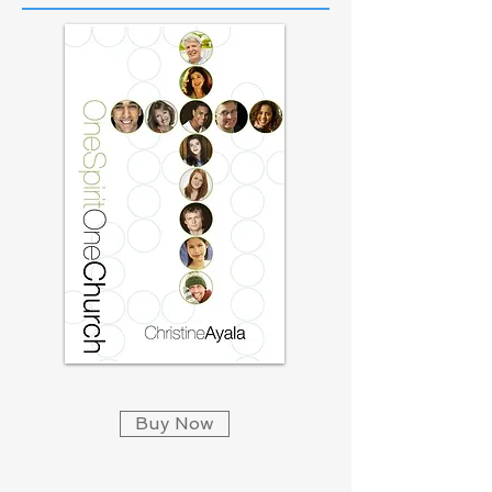
Buy Now