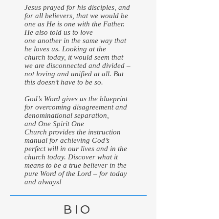
Jesus prayed for his disciples, and
for all believers, that we would be
one as He is one with the Father.
He also told us to love
one another in the same way that
he loves us. Looking at the
church today, it would seem that
we are disconnected and divided –
not loving and unified at all. But
this doesn’t have to be so.
God’s Word gives us the blueprint
for overcoming disagreement and
denominational separation,
and One Spirit One
Church provides the instruction
manual for achieving God’s
perfect will in our lives and in the
church today. Discover what it
means to be a true believer in the
pure Word of the Lord – for today
and always!
Available in paperback and on
BIO
Kindle