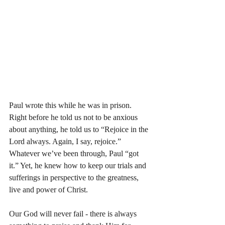
Paul wrote this while he was in prison. 
Right before he told us not to be anxious 
about anything, he told us to “Rejoice in the 
Lord always. Again, I say, rejoice.” 
Whatever we’ve been through, Paul “got 
it.” Yet, he knew how to keep our trials and 
sufferings in perspective to the greatness, 
live and power of Christ. 
Our God will never fail - there is always 