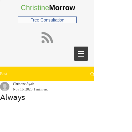
Free Consultation
Post
Christine Ayala
Nov 16, 2023
1 min read
Always