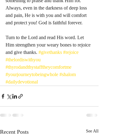
something to praise and thank Him for. 
Always, even in the darkness of deep loss 
and pain, He is with you and will comfort 
and protect you! God is faithful forever. 
Turn to the Lord and read His word. Let 
Him strengthen your weary bones to rejoice 
and give thanks. 
#givethanks
#rejoice
#thelordiswithyou
#thyrodandthystafftheycomfortme
#yourjourneytobeingwhole
#shalom
#dailydevotional
Recent Posts
See All