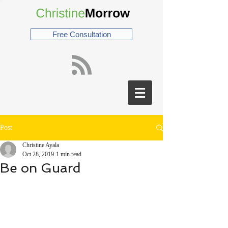
Free Consultation
Post
Christine Ayala
Oct 28, 2019
1 min read
Be on Guard