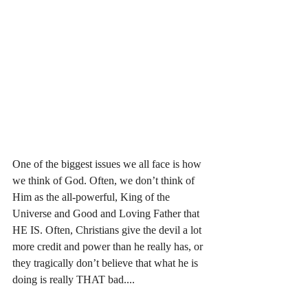
One of the biggest issues we all face is how 
we think of God. Often, we don’t think of 
Him as the all-powerful, King of the 
Universe and Good and Loving Father that 
HE IS. Often, Christians give the devil a lot 
more credit and power than he really has, or 
they tragically don’t believe that what he is 
doing is really THAT bad....