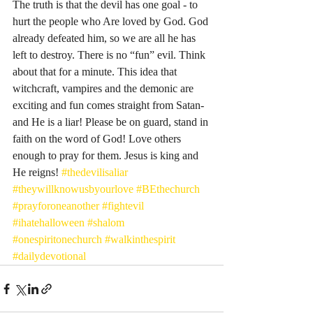
The truth is that the devil has one goal - to 
hurt the people who Are loved by God. God 
already defeated him, so we are all he has 
left to destroy. There is no “fun” evil. Think 
about that for a minute. This idea that 
witchcraft, vampires and the demonic are 
exciting and fun comes straight from Satan- 
and He is a liar! Please be on guard, stand in 
faith on the word of God! Love others 
enough to pray for them. Jesus is king and 
He reigns! 
#thedevilisaliar
#theywillknowusbyourlove
#BEthechurch
#prayforoneanother
#fightevil
#ihatehalloween
#shalom
#onespiritonechurch
#walkinthespirit
#dailydevotional