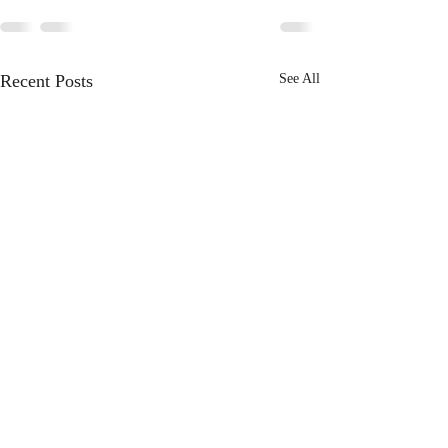
Recent Posts
See All