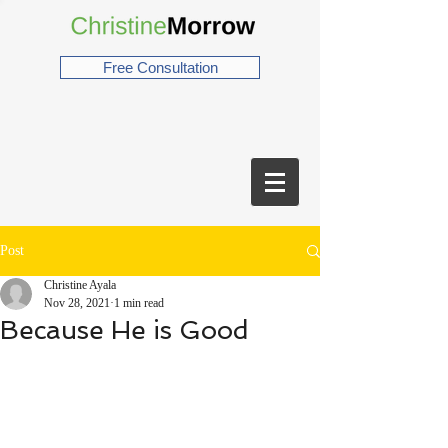
Free Consultation
Post
Christine Ayala
Nov 28, 2021
1 min read
Because He is Good