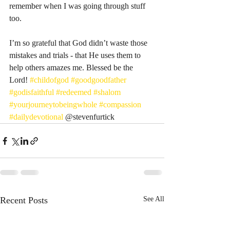
remember when I was going through stuff 
too. 
I’m so grateful that God didn’t waste those 
mistakes and trials - that He uses them to 
help others amazes me. Blessed be the 
Lord! 
#childofgod
#goodgoodfather
#godisfaithful
#redeemed
#shalom
#yourjourneytobeingwhole
#compassion
#dailydevotional
 @stevenfurtick 
Recent Posts
See All