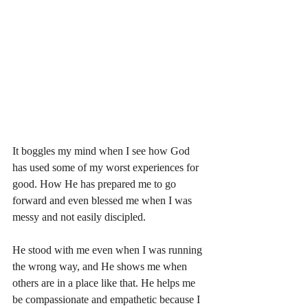
It boggles my mind when I see how God 
has used some of my worst experiences for 
good. How He has prepared me to go 
forward and even blessed me when I was 
messy and not easily discipled. 
He stood with me even when I was running 
the wrong way, and He shows me when 
others are in a place like that. He helps me 
be compassionate and empathetic because I 