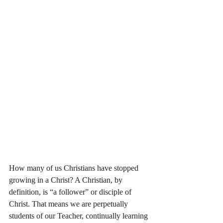
How many of us Christians have stopped 
growing in a Christ? A Christian, by 
definition, is “a follower” or disciple of 
Christ. That means we are perpetually 
students of our Teacher, continually learning 