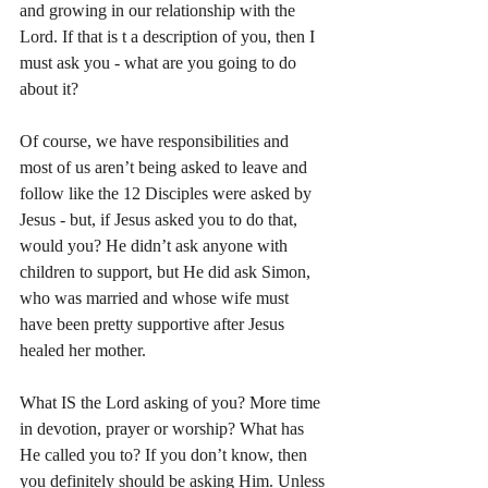
and growing in our relationship with the 
Lord. If that is t a description of you, then I 
must ask you - what are you going to do 
about it? 
Of course, we have responsibilities and 
most of us aren’t being asked to leave and 
follow like the 12 Disciples were asked by 
Jesus - but, if Jesus asked you to do that, 
would you? He didn’t ask anyone with 
children to support, but He did ask Simon, 
who was married and whose wife must 
have been pretty supportive after Jesus 
healed her mother. 
What IS the Lord asking of you? More time 
in devotion, prayer or worship? What has 
He called you to? If you don’t know, then 
you definitely should be asking Him. Unless 