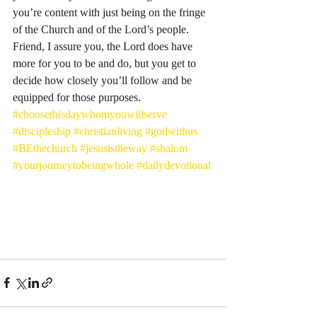
you’re content with just being on the fringe 
of the Church and of the Lord’s people. 
Friend, I assure you, the Lord does have 
more for you to be and do, but you get to 
decide how closely you’ll follow and be 
equipped for those purposes. 
#choosethisdaywhomyouwillserve
#discipleship
#christianliving
#godwithus
#BEthechurch
#jesusistheway
#shalom
#yourjourneytobeingwhole
#dailydevotional