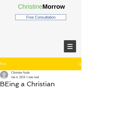
Free Consultation
Post
Christine Ayala
Jan 4, 2024
1 min read
BEing a Christian