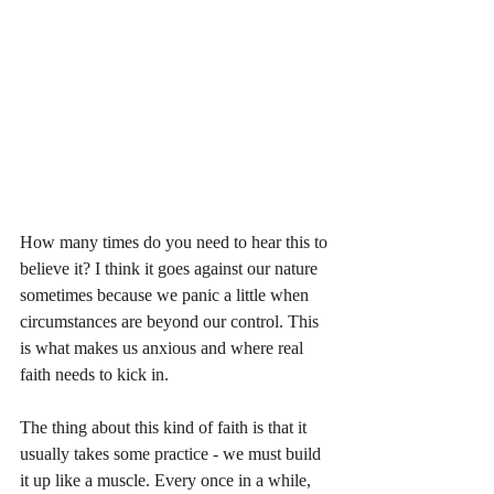
How many times do you need to hear this to 
believe it? I think it goes against our nature 
sometimes because we panic a little when 
circumstances are beyond our control. This 
is what makes us anxious and where real 
faith needs to kick in. 
The thing about this kind of faith is that it 
usually takes some practice - we must build 
it up like a muscle. Every once in a while, 