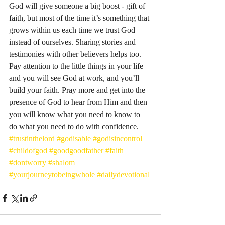
God will give someone a big boost - gift of 
faith, but most of the time it’s something that 
grows within us each time we trust God 
instead of ourselves. Sharing stories and 
testimonies with other believers helps too. 
Pay attention to the little things in your life 
and you will see God at work, and you’ll 
build your faith. Pray more and get into the 
presence of God to hear from Him and then 
you will know what you need to know to 
do what you need to do with confidence. 
#trustinthelord
#godisable
#godisincontrol
#childofgod
#goodgoodfather
#faith
#dontworry
#shalom
#yourjourneytobeingwhole
#dailydevotional