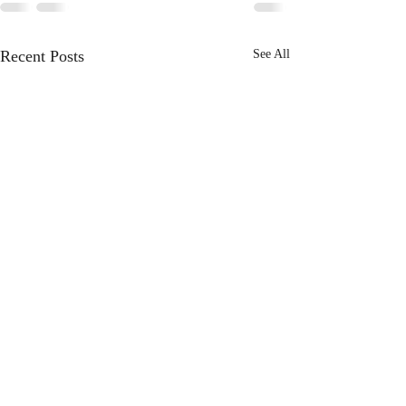
Recent Posts
See All