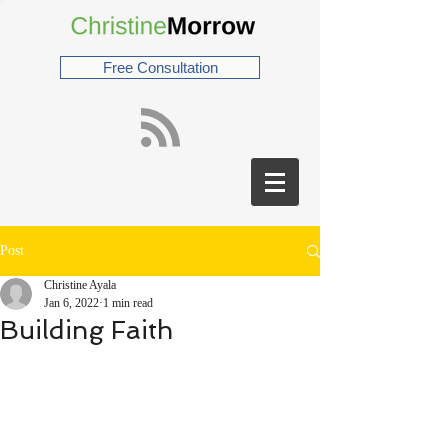
Free Consultation
Post
Christine Ayala
Jan 6, 2022
1 min read
Building Faith