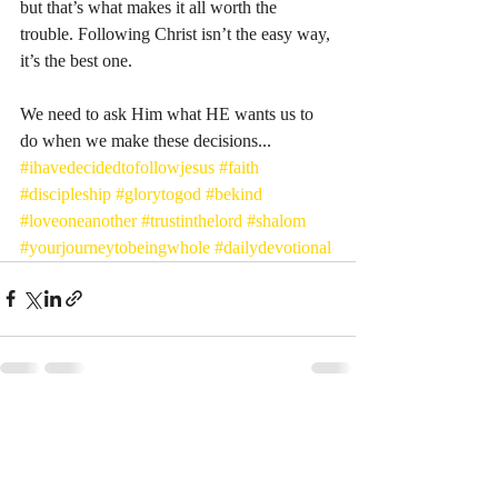
but that’s what makes it all worth the 
trouble. Following Christ isn’t the easy way, 
it’s the best one. 
We need to ask Him what HE wants us to 
do when we make these decisions...
#ihavedecidedtofollowjesus
#faith
#discipleship
#glorytogod
#bekind
#loveoneanother
#trustinthelord
#shalom
#yourjourneytobeingwhole
#dailydevotional
Recent Posts
See All