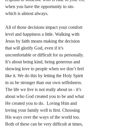
when you have the opportunity to sin- 
which is almost always. 
All of those decisions impact your comfort 
level and happiness a little. Walking with 
Jesus by faith means making the decision 
that will glorify God, even if it’s 
uncomfortable or difficult for us personally. 
It’s about being kind, being generous and 
showing love to people when we don’t feel 
like it. We do this by letting the Holy Spirit 
in us be stronger than our own selfishness. 
The life we live is not really about us - it’s 
about who God created you to be and what 
He created you to do.  Loving Him and 
loving your family well is first. Choosing 
His ways over the ways of the world too. 
Both of these can be very difficult at times, 