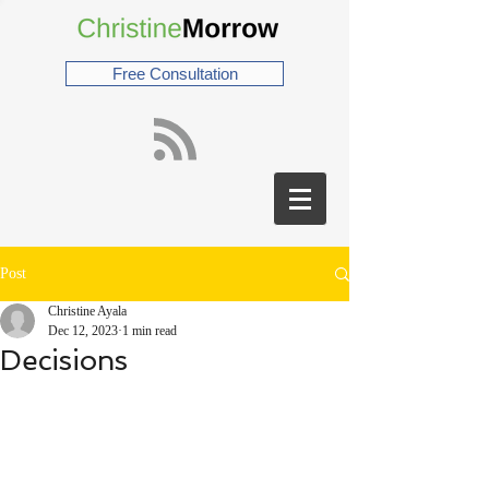
Free Consultation
Post
Christine Ayala
Dec 12, 2023
1 min read
Decisions