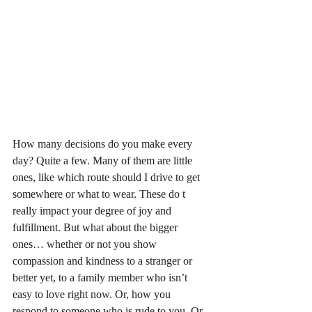
How many decisions do you make every 
day? Quite a few. Many of them are little 
ones, like which route should I drive to get 
somewhere or what to wear. These do t 
really impact your degree of joy and 
fulfillment. But what about the bigger 
ones… whether or not you show 
compassion and kindness to a stranger or 
better yet, to a family member who isn’t 
easy to love right now. Or, how you 
respond to someone who is rude to you. Or, 