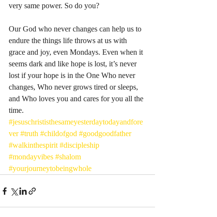
very same power. So do you? 
Our God who never changes can help us to 
endure the things life throws at us with 
grace and joy, even Mondays. Even when it 
seems dark and like hope is lost, it’s never 
lost if your hope is in the One Who never 
changes, Who never grows tired or sleeps, 
and Who loves you and cares for you all the 
time. 
#jesuschrististhesameyesterdaytodayandfore
ver
#truth
#childofgod
#goodgoodfather
#walkinthespirit
#discipleship
#mondayvibes
#shalom
#yourjourneytobeingwhole