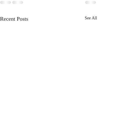
Recent Posts
See All