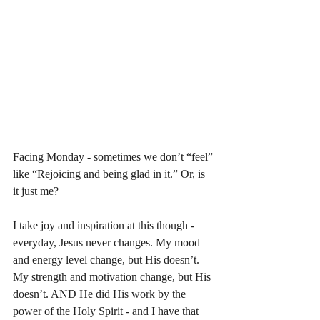
Facing Monday - sometimes we don’t “feel” 
like “Rejoicing and being glad in it.” Or, is 
it just me? 
I take joy and inspiration at this though - 
everyday, Jesus never changes. My mood 
and energy level change, but His doesn’t. 
My strength and motivation change, but His 
doesn’t. AND He did His work by the 
power of the Holy Spirit - and I have that 