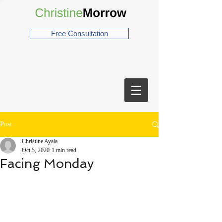
Free Consultation
Post
Christine Ayala
Oct 5, 2020
1 min read
Facing Monday