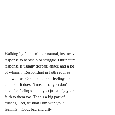
Walking by faith isn’t our natural, instinctive 
response to hardship or struggle. Our natural 
response is usually despair, anger, and a lot 
of whining. Responding in faith requires 
that we trust God and tell our feelings to 
chill out. It doesn’t mean that you don’t 
have the feelings at all, you just apply your 
faith to them too. That is a big part of 
trusting God, trusting Him with your 
feelings - good, bad and ugly. 