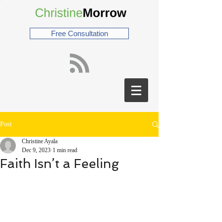
Free Consultation
Post
Christine Ayala
Dec 9, 2023
1 min read
Faith Isn’t a Feeling