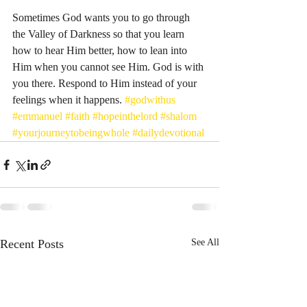
Sometimes God wants you to go through 
the Valley of Darkness so that you learn 
how to hear Him better, how to lean into 
Him when you cannot see Him. God is with 
you there. Respond to Him instead of your 
feelings when it happens. 
#godwithus
#emmanuel
#faith
#hopeinthelord
#shalom
#yourjourneytobeingwhole
#dailydevotional
Recent Posts
See All