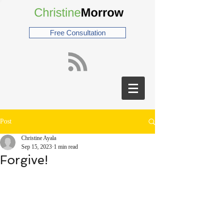
Free Consultation
Post
Christine Ayala
Sep 15, 2023
1 min read
Forgive!