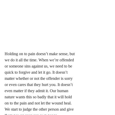
Holding on to pain doesn’t make sense, but 
we do it all the time. When we’re offended 
or someone sins against us, we need to be 
quick to forgive and let it go. It doesn’t 
matter whether or not the offender is sorry 
or even cares that they hurt you. It doesn’t 
even matter if they admit it. Our human 
nature wants this so badly that it will hold 
on to the pain and not let the wound heal. 
We start to judge the other person and give 