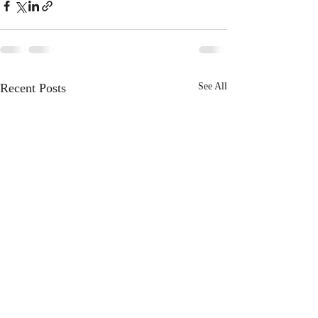
Recent Posts
See All