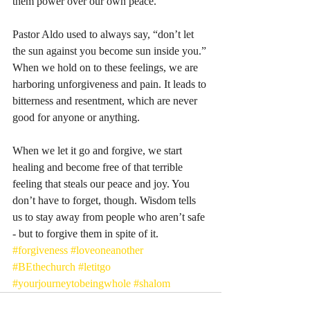
them power over our own peace. 
Pastor Aldo used to always say, “don’t let 
the sun against you become sun inside you.” 
When we hold on to these feelings, we are 
harboring unforgiveness and pain. It leads to 
bitterness and resentment, which are never 
good for anyone or anything. 
When we let it go and forgive, we start 
healing and become free of that terrible 
feeling that steals our peace and joy. You 
don’t have to forget, though. Wisdom tells 
us to stay away from people who aren’t safe 
- but to forgive them in spite of it. 
#forgiveness
#loveoneanother
#BEthechurch
#letitgo
#yourjourneytobeingwhole
#shalom