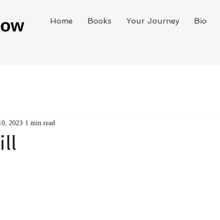
Home
Books
Your Journey
Bio
10, 2023
1 min read
ll