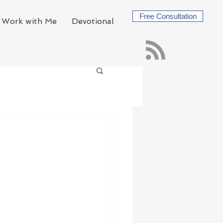
Free Consultation
Work with Me
Devotional