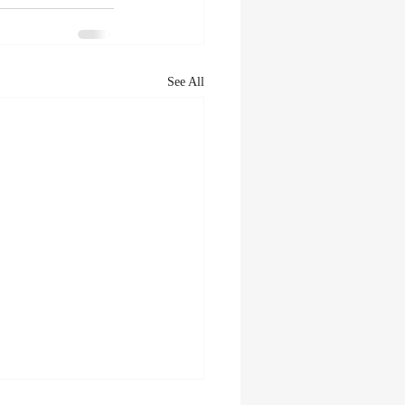
See All