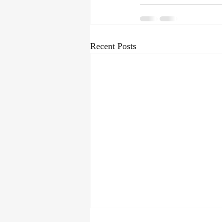
Recent Posts