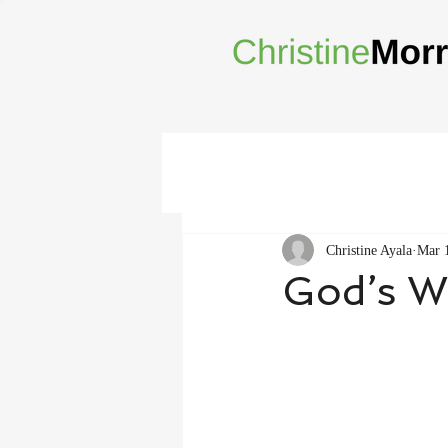
Christine Ayala
Mar 
God’s Wi