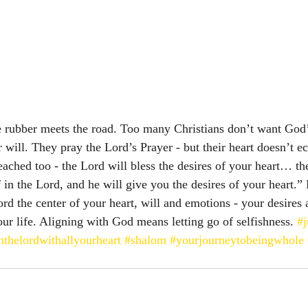
e rubber meets the road. Too many Christians don’t want God’s
 will. They pray the Lord’s Prayer - but their heart doesn’t e
eached too - the Lord will bless the desires of your heart… th
in the Lord, and he will give you the desires of your heart.” Psal
 the center of your heart, will and emotions - your desires 
ur life. Aligning with God means letting go of selfishness. 
#j
inthelordwithallyourheart
#shalom
#yourjourneytobeingwhole
 