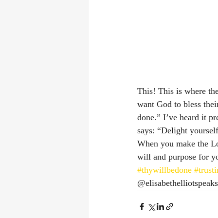
This! This is where th
want God to bless their
done.” I’ve heard it pr
says: “Delight yourself 
When you make the Lord
will and purpose for yo
#thywillbedone
#trust
@elisabethelliotspeaks