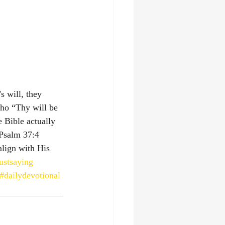
 will, they 
cho “Thy will be 
e Bible actually 
m‬ ‭37‬:‭4‬ ‭
align with His 
ustsaying
#dailydevotional