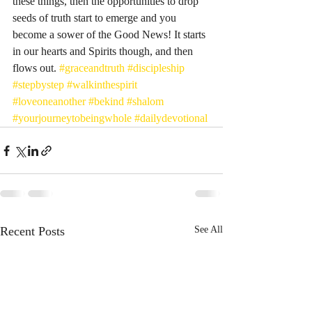
these things, then the opportunities to drop 
seeds of truth start to emerge and you 
become a sower of the Good News! It starts 
in our hearts and Spirits though, and then 
flows out. 
#graceandtruth
#discipleship
#stepbystep
#walkinthespirit
#loveoneanother
#bekind
#shalom
#yourjourneytobeingwhole
#dailydevotional
Recent Posts
See All