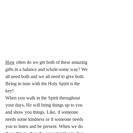
How
 often do we get both of these amazing 
gifts in a balance and whole-some way? We 
all need both and we all need to give both. 
Being in tune with the Holy Spirit is the 
key! 
When you walk in the Spirit throughout 
your days, He will bring things up to you 
and show you things. Like, if someone 
needs some kindness or if someone needs 
you to listen and be present. When we do 