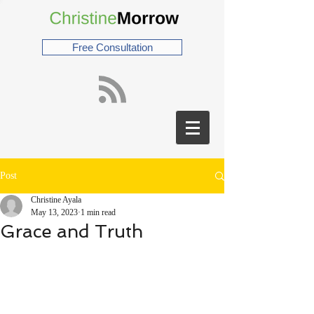
Free Consultation
Post
Christine Ayala
May 13, 2023
1 min read
Grace and Truth