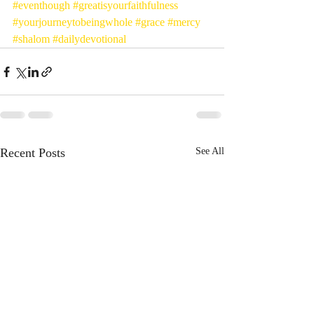
#eventhough
#greatisyourfaithfulness
#yourjourneytobeingwhole
#grace
#mercy
#shalom
#dailydevotional
Recent Posts
See All