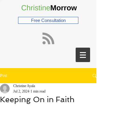
Free Consultation
Post
Christine Ayala
Jul 2, 2024
1 min read
Keeping On in Faith