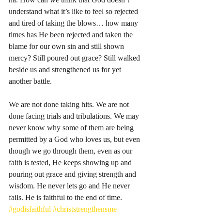
understand what it’s like to feel so rejected 
and tired of taking the blows… how many 
times has He been rejected and taken the 
blame for our own sin and still shown 
mercy? Still poured out grace? Still walked 
beside us and strengthened us for yet 
another battle. 
We are not done taking hits. We are not 
done facing trials and tribulations. We may 
never know why some of them are being 
permitted by a God who loves us, but even 
though we go through them, even as our 
faith is tested, He keeps showing up and 
pouring out grace and giving strength and 
wisdom. He never lets go and He never 
fails. He is faithful to the end of time. 
#godisfaithful
#christstrengthensme