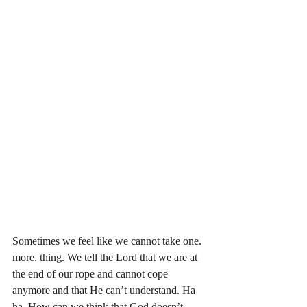
Sometimes we feel like we cannot take one. 
more. thing. We tell the Lord that we are at 
the end of our rope and cannot cope 
anymore and that He can’t understand. Ha 
ha. How can we think that God doesn’t 