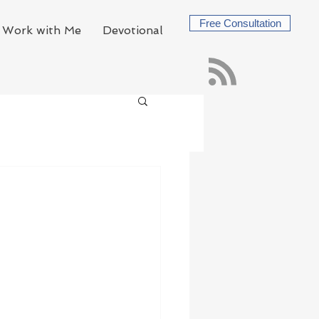
Free Consultation
Work with Me
Devotional