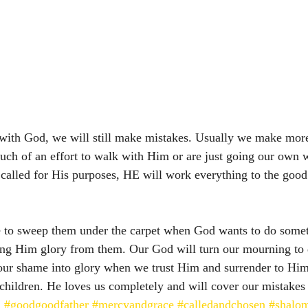
ith God, we will still make mistakes. Usually we make mor
uch of an effort to walk with Him or are just going our ow
called for His purposes, HE will work everything to the good
e to sweep them under the carpet when God wants to do somet
ing Him glory from them. Our God will turn our mourning to 
our shame into glory when we trust Him and surrender to Him
children. He loves us completely and will cover our mistakes
d
#goodgoodfather
#mercyandgrace
#calledandchosen
#shalo