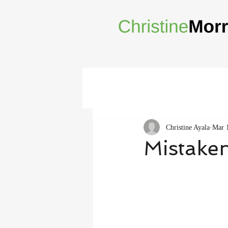
Christine Ayala
Mar 
Mistake