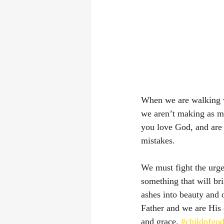
When we are walking w
we aren’t making as m
you love God, and are 
mistakes. 
We must fight the urg
something that will br
ashes into beauty and 
Father and we are His 
and grace. 
#childofgo