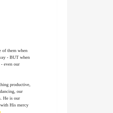
e of them when 
n way - BUT when 
 - even our 
hing productive, 
dancing, our 
. He is our 
 with His mercy 
m