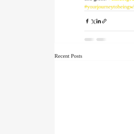
#yourjourneytobeingw
Recent Posts