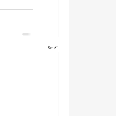
See All