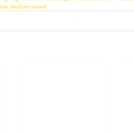
hole
#dailydevotional