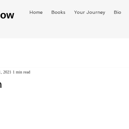
Home
Books
Your Journey
Bio
1, 2021
1 min read
n