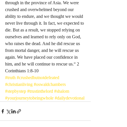
through in the province of Asia. We were 
crushed and overwhelmed beyond our 
ability to endure, and we thought we would 
never live through it. In fact, we expected to 
die. But as a result, we stopped relying on 
ourselves and learned to rely only on God, 
who raises the dead. And he did rescue us 
from mortal danger, and he will rescue us 
again. We have placed our confidence in 
him, and he will continue to rescue us.“ 2 
Corinthians‬ ‭1‬:‭8‬-‭10‬ ‭
#truth
#crushedbutnotdefeated
#christianliving
#oswaldchambers
#stepbystep
#trustinthelord
#shalom
#yourjourneytobeingwhole
#dailydevotional