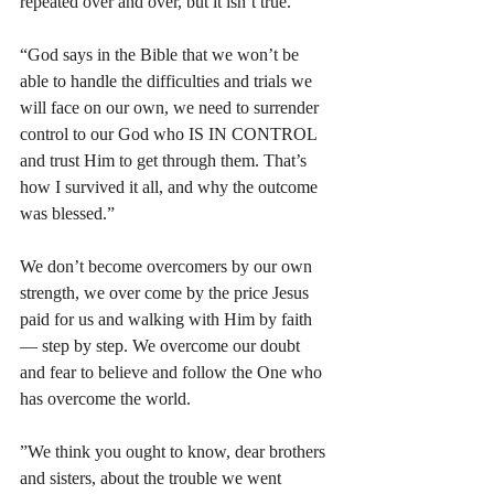
repeated over and over, but it isn’t true.” 
“God says in the Bible that we won’t be 
able to handle the difficulties and trials we 
will face on our own, we need to surrender 
control to our God who IS IN CONTROL 
and trust Him to get through them. That’s 
how I survived it all, and why the outcome 
was blessed.” 
We don’t become overcomers by our own 
strength, we over come by the price Jesus 
paid for us and walking with Him by faith 
— step by step. We overcome our doubt 
and fear to believe and follow the One who 
has overcome the world. 
”We think you ought to know, dear brothers 
and sisters, about the trouble we went 