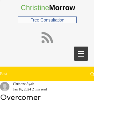
Free Consultation
Post
Christine Ayala
Jan 16, 2024
2 min read
Overcomer