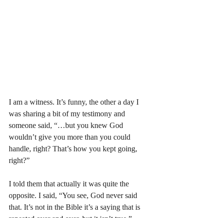
I am a witness. It’s funny, the other a day I 
was sharing a bit of my testimony and 
someone said, “…but you knew God 
wouldn’t give you more than you could 
handle, right? That’s how you kept going, 
right?”
I told them that actually it was quite the 
opposite. I said, “You see, God never said 
that. It’s not in the Bible it’s a saying that is 