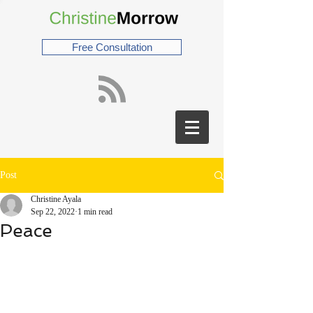
Free Consultation
Post
Christine Ayala
Sep 22, 2022
1 min read
Peace