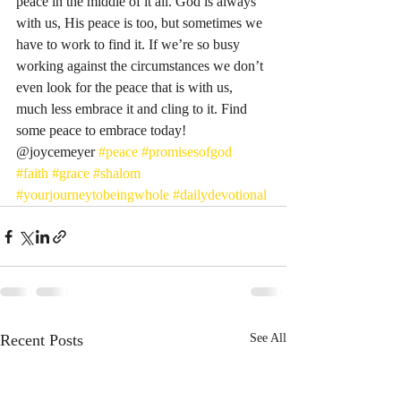
peace in the middle of it all. God is always 
with us, His peace is too, but sometimes we 
have to work to find it. If we’re so busy 
working against the circumstances we don’t 
even look for the peace that is with us, 
much less embrace it and cling to it. Find 
some peace to embrace today! 
@joycemeyer 
#peace
#promisesofgod
#faith
#grace
#shalom
#yourjourneytobeingwhole
#dailydevotional
Recent Posts
See All