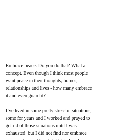
Embrace peace. Do you do that? What a 
concept. Even though I think most people 
want peace in their thoughts, homes, 
relationships and lives - how many embrace 
it and even guard it? 
I’ve lived in some pretty stressful situations, 
some for years and I worked and prayed to 
get rid of those situations until I was 
exhausted, but I did not find nor embrace 