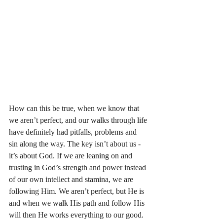
How can this be true, when we know that 
we aren’t perfect, and our walks through life 
have definitely had pitfalls, problems and 
sin along the way. The key isn’t about us - 
it’s about God. If we are leaning on and 
trusting in God’s strength and power instead 
of our own intellect and stamina, we are 
following Him. We aren’t perfect, but He is 
and when we walk His path and follow His 
will then He works everything to our good. 