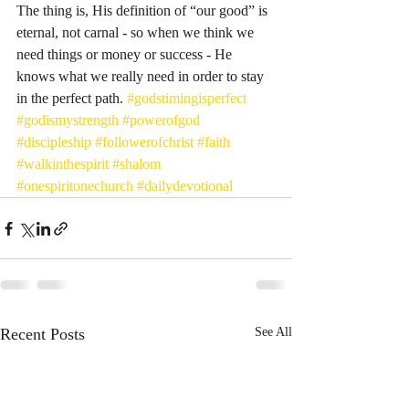
The thing is, His definition of “our good” is 
eternal, not carnal - so when we think we 
need things or money or success - He 
knows what we really need in order to stay 
in the perfect path. 
#godstimingisperfect
#godismystrength
#powerofgod
#discipleship
#followerofchrist
#faith
#walkinthespirit
#shalom
#onespiritonechurch
#dailydevotional
Recent Posts
See All