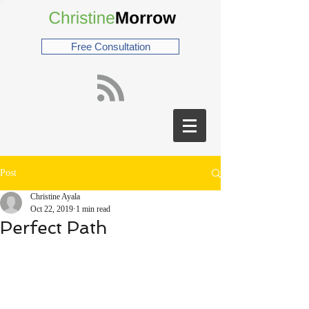
Free Consultation
Post
Christine Ayala
Oct 22, 2019
1 min read
Perfect Path