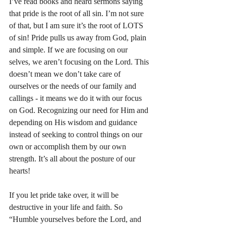
I’ve read books and heard sermons saying 
that pride is the root of all sin. I’m not sure 
of that, but I am sure it’s the root of LOTS 
of sin! Pride pulls us away from God, plain 
and simple. If we are focusing on our 
selves, we aren’t focusing on the Lord. This 
doesn’t mean we don’t take care of 
ourselves or the needs of our family and 
callings - it means we do it with our focus 
on God. Recognizing our need for Him and 
depending on His wisdom and guidance 
instead of seeking to control things on our 
own or accomplish them by our own 
strength. It’s all about the posture of our 
hearts! 
If you let pride take over, it will be 
destructive in your life and faith. So 
“Humble yourselves before the Lord, and 