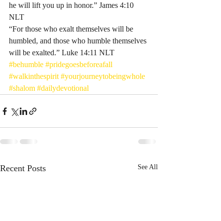
he will lift you up in honor.” James‬ ‭4‬:‭10‬ 
‭NLT‬‬ 
“For those who exalt themselves will be 
humbled, and those who humble themselves 
will be exalted.” Luke‬ ‭14‬:‭11‬ ‭NLT‬‬
#behumble
#pridegoesbeforeafall
#walkinthespirit
#yourjourneytobeingwhole
#shalom
#dailydevotional
Recent Posts
See All