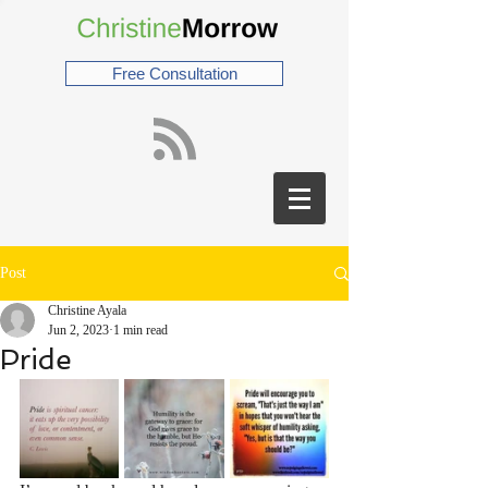
Free Consultation
Post
Christine Ayala
Jun 2, 2023
1 min read
Pride