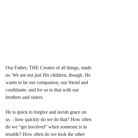
Our Father, THE Creator of all things, made 
us. We are not just His children, though. He 
wants to be our companion, our friend and 
confidante- and for us to that with our 
brothers and sisters. 
He is quick to forgive and lavish grace on 
us  - how quickly do we do that? How often 
do we “get involved” when someone is in 
trouble? How often do we look the other 