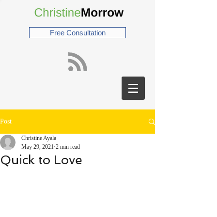
Free Consultation
Post
Christine Ayala
May 29, 2021
2 min read
Quick to Love