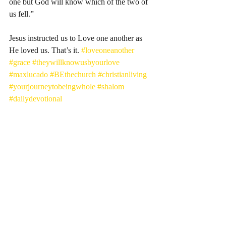
one but God will know which of the two of 
us fell.”
Jesus instructed us to Love one another as 
He loved us. That’s it. 
#loveoneanother
#grace
#theywillknowusbyourlove
#maxlucado
#BEthechurch
#christianliving
#yourjourneytobeingwhole
#shalom
#dailydevotional
Recent Posts
See All