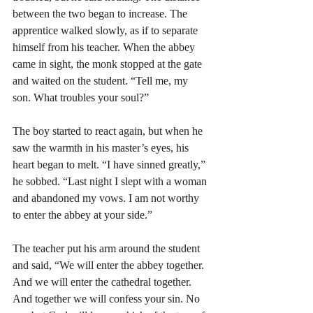
between the two began to increase. The 
apprentice walked slowly, as if to separate 
himself from his teacher. When the abbey 
came in sight, the monk stopped at the gate 
and waited on the student. “Tell me, my 
son. What troubles your soul?”
The boy started to react again, but when he 
saw the warmth in his master’s eyes, his 
heart began to melt. “I have sinned greatly,” 
he sobbed. “Last night I slept with a woman 
and abandoned my vows. I am not worthy 
to enter the abbey at your side.”
The teacher put his arm around the student 
and said, “We will enter the abbey together. 
And we will enter the cathedral together. 
And together we will confess your sin. No 