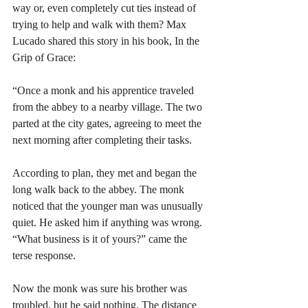
way or, even completely cut ties instead of 
trying to help and walk with them? Max 
Lucado shared this story in his book, In the 
Grip of Grace:
“Once a monk and his apprentice traveled 
from the abbey to a nearby village. The two 
parted at the city gates, agreeing to meet the 
next morning after completing their tasks.
According to plan, they met and began the 
long walk back to the abbey. The monk 
noticed that the younger man was unusually 
quiet. He asked him if anything was wrong. 
“What business is it of yours?” came the 
terse response.
Now the monk was sure his brother was 
troubled, but he said nothing. The distance 