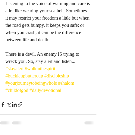
Listening to the voice of warning and care is 
a lot like wearing your seatbelt. Sometimes 
it may restrict your freedom a little but when 
the road gets bumpy, it keeps you safe; or 
when you crash, it can be the difference 
between life and death. 
There is a devil. An enemy IS trying to 
wreck you. So, stay alert and listen... 
#stayalert
#walkinthespirit
#buckleupbuttercup
#discipleship
#yourjourneytobeingwhole
#shalom
#childofgod
#dailydevotional