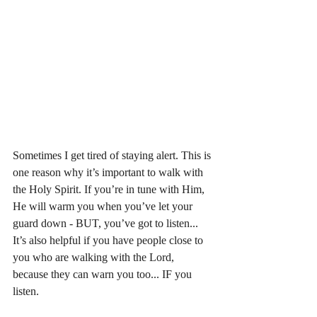
Sometimes I get tired of staying alert. This is 
one reason why it’s important to walk with 
the Holy Spirit. If you’re in tune with Him, 
He will warm you when you’ve let your 
guard down - BUT, you’ve got to listen... 
It’s also helpful if you have people close to 
you who are walking with the Lord, 
because they can warn you too... IF you 
listen. 