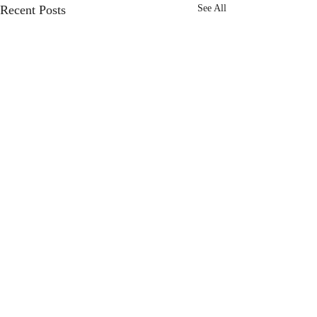
Recent Posts
See All
Comments
Choose Joy