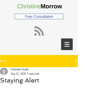
Free Consultation
Post
Christine Ayala
Sep 12, 2020
1 min read
Staying Alert