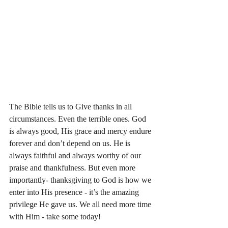
The Bible tells us to Give thanks in all 
circumstances. Even the terrible ones. God 
is always good, His grace and mercy endure 
forever and don’t depend on us. He is 
always faithful and always worthy of our 
praise and thankfulness. But even more 
importantly- thanksgiving to God is how we 
enter into His presence - it’s the amazing 
privilege He gave us. We all need more time 
with Him - take some today! 