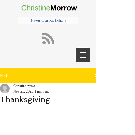
Free Consultation
Post
Christine Ayala
Nov 23, 2023
1 min read
Thanksgiving