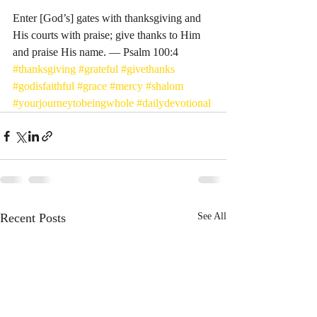
Enter [God’s] gates with thanksgiving and 
His courts with praise; give thanks to Him 
and praise His name. — Psalm 100:4
#thanksgiving
#grateful
#givethanks
#godisfaithful
#grace
#mercy
#shalom
#yourjourneytobeingwhole
#dailydevotional
Recent Posts
See All