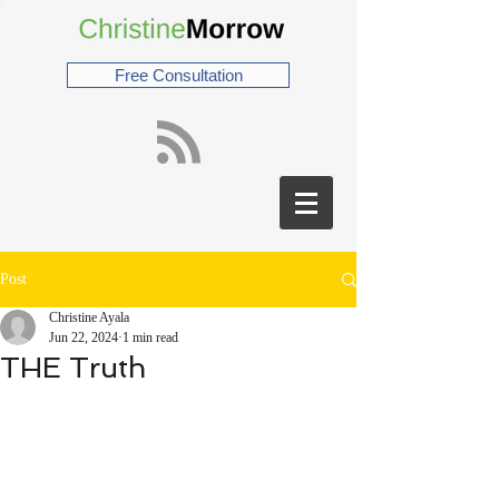
Free Consultation
Post
Christine Ayala
Jun 22, 2024
1 min read
THE Truth