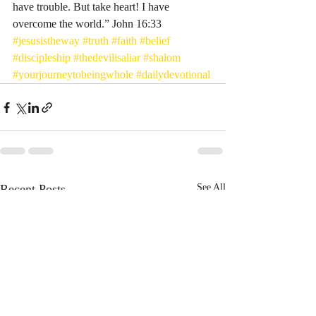
have trouble. But take heart! I have 
overcome the world.” John‬ ‭16‬:‭33‬
#jesusistheway
#truth
#faith
#belief
#discipleship
#thedevilisaliar
#shalom
#yourjourneytobeingwhole
#dailydevotional
Recent Posts
See All