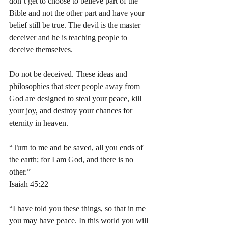
don’t get to choose to believe part of the 
Bible and not the other part and have your 
belief still be true. The devil is the master 
deceiver and he is teaching people to 
deceive themselves. 
Do not be deceived. These ideas and 
philosophies that steer people away from 
God are designed to steal your peace, kill 
your joy, and destroy your chances for 
eternity in heaven. 
“Turn to me and be saved, all you ends of 
the earth; for I am God, and there is no 
other.”
‭‭Isaiah‬ ‭45‬:‭22‬
“I have told you these things, so that in me 
you may have peace. In this world you will 