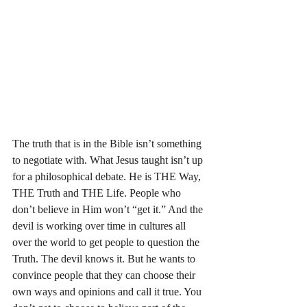
The truth that is in the Bible isn’t something 
to negotiate with. What Jesus taught isn’t up 
for a philosophical debate. He is THE Way, 
THE Truth and THE Life. People who 
don’t believe in Him won’t “get it.” And the 
devil is working over time in cultures all 
over the world to get people to question the 
Truth. The devil knows it. But he wants to 
convince people that they can choose their 
own ways and opinions and call it true. You 